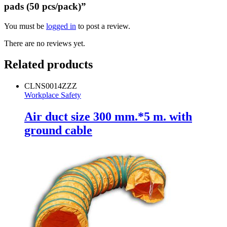
pads (50 pcs/pack)”
You must be
logged in
to post a review.
There are no reviews yet.
Related products
CLNS0014ZZZ
Workplace Safety
Air duct size 300 mm.*5 m. with
ground cable