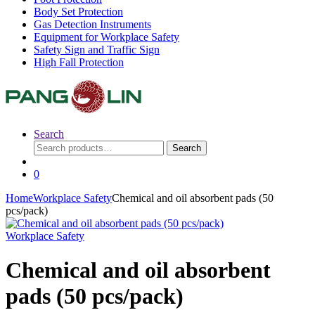
Body Set Protection
Gas Detection Instruments
Equipment for Workplace Safety
Safety Sign and Traffic Sign
High Fall Protection
Search
Search
Search
for:
0
Home
Workplace Safety
Chemical and oil absorbent pads (50
pcs/pack)
Workplace Safety
Chemical and oil absorbent
pads (50 pcs/pack)