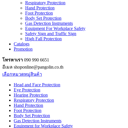
Respiratory Protection
Hand Protection
Foot Protection
Body Set Protection
Gas Detection Instruments
Equipment For Workplace Safety
Safety Sign and Traffic Sign
High Fall Protection
Catalogs
Promotion
โทรหาเรา
090 990 6651
อีเมล shoponline@pangolin.co.th
เลือกหมวดหมู่สินค้า
Head and Face Protection
Eye Protection
Hearing Protection
Respiratory Protection
Hand Protection
Foot Protection
Body Set Protection
Gas Detection Instruments
Equipment for Workplace Safety