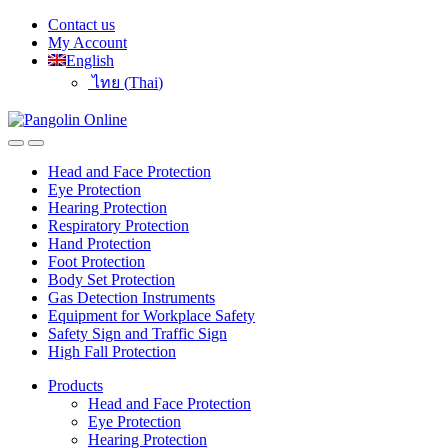
Skip
Skip
Contact us
to
to
My Account
navigation
content
English
ไทย
(
Thai
)
Head and Face Protection
Eye Protection
Hearing Protection
Respiratory Protection
Hand Protection
Foot Protection
Body Set Protection
Gas Detection Instruments
Equipment for Workplace Safety
Safety Sign and Traffic Sign
High Fall Protection
Products
Head and Face Protection
Eye Protection
Hearing Protection