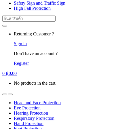
Safety Sign and Traffic Sign
High Fall Protection
Search
for:
Returning Customer ?
Sign in
Don't have an account ?
Register
0
฿
0.00
No products in the cart.
Head and Face Protection
Eye Protection
Hearing Protection
Respiratory Protection
Hand Protection
Foot Protection