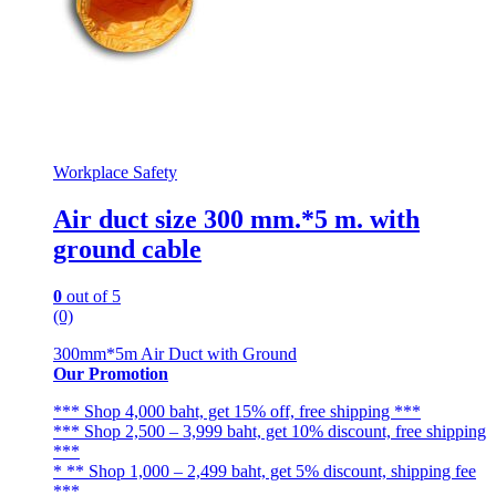
Workplace Safety
Air duct size 300 mm.*5 m. with
ground cable
0
out of 5
(0)
300mm*5m Air Duct with Ground
Our Promotion
*** Shop 4,000 baht, get 15% off, free shipping ***
*** Shop 2,500 – 3,999 baht, get 10% discount, free shipping
***
* ** Shop 1,000 – 2,499 baht, get 5% discount, shipping fee
***