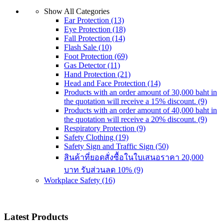
Show All Categories
Ear Protection
(13)
Eye Protection
(18)
Fall Protection
(14)
Flash Sale
(10)
Foot Protection
(69)
Gas Detector
(11)
Hand Protection
(21)
Head and Face Protection
(14)
Products with an order amount of 30,000 baht in
the quotation will receive a 15% discount.
(9)
Products with an order amount of 40,000 baht in
the quotation will receive a 20% discount.
(9)
Respiratory Protection
(9)
Safety Clothing
(19)
Safety Sign and Traffic Sign
(50)
สินค้าที่ยอดสั่งซื้อในใบเสนอราคา 20,000
บาท รับส่วนลด 10%
(9)
Workplace Safety
(16)
Latest Products