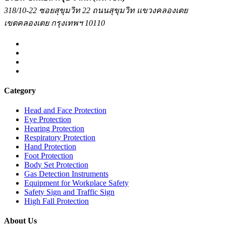
318/10-22 ซอยสุขุมวิท 22 ถนนสุขุมวิท แขวงคลองเตย
เขตคลองเตย กรุงเทพฯ 10110
Category
Head and Face Protection
Eye Protection
Hearing Protection
Respiratory Protection
Hand Protection
Foot Protection
Body Set Protection
Gas Detection Instruments
Equipment for Workplace Safety
Safety Sign and Traffic Sign
High Fall Protection
About Us