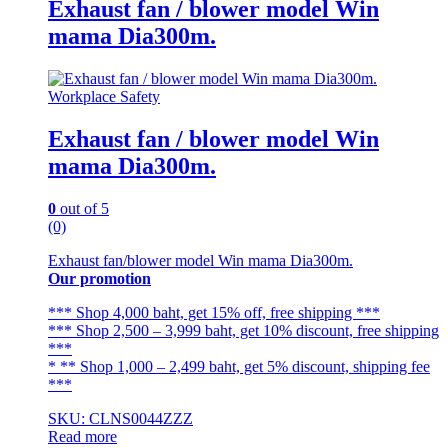
Exhaust fan / blower model Win
mama Dia300m.
Workplace Safety
Exhaust fan / blower model Win
mama Dia300m.
0
out of 5
(0)
Exhaust fan/blower model Win mama Dia300m.
Our promotion
*** Shop 4,000 baht, get 15% off, free shipping ***
*** Shop 2,500 – 3,999 baht, get 10% discount, free shipping
***
* ** Shop 1,000 – 2,499 baht, get 5% discount, shipping fee
***
SKU: CLNS0044ZZZ
Read more