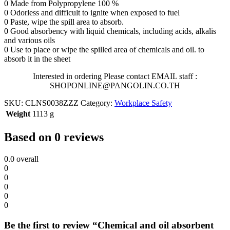
0 Made from Polypropylene 100 %
0 Odorless and difficult to ignite when exposed to fuel
0 Paste, wipe the spill area to absorb.
0 Good absorbency with liquid chemicals, including acids, alkalis
and various oils
0 Use to place or wipe the spilled area of chemicals and oil. to
absorb it in the sheet
Interested in ordering Please contact EMAIL staff :
SHOPONLINE@PANGOLIN.CO.TH
SKU:
CLNS0038ZZZ
Category:
Workplace Safety
Weight
1113 g
Based on 0 reviews
0.0
overall
0
0
0
0
0
Be the first to review “Chemical and oil absorbent