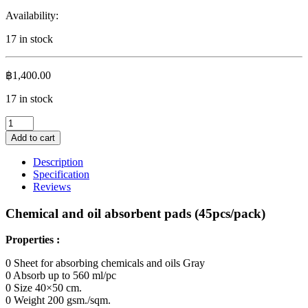
Availability:
17 in stock
฿
1,400.00
17 in stock
Chemical
and
Add to cart
oil
absorbent
Description
pads
Specification
(50
Reviews
pcs/pack)
quantity
Chemical and oil absorbent pads (45pcs/pack)
Properties :
0 Sheet for absorbing chemicals and oils Gray
0 Absorb up to 560 ml/pc
0 Size 40×50 cm.
0 Weight 200 gsm./sqm.