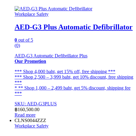
The
options
Workplace Safety
may
be
AED-G3 Plus Automatic Defibrillator
chosen
on
the
0
out of 5
product
(0)
page
AED-G3 Automatic Defibrillator Plus
Our Promotion
*** Shop 4,000 baht, get 15% off, free shipping ***
*** Shop 2,500 – 3,999 baht, get 10% discount, free shipping
***
* ** Shop 1,000 – 2,499 baht, get 5% discount, shipping fee
***
SKU: AED-G3PLUS
฿
160,500.00
Read more
CLNS0044ZZZ
Workplace Safety