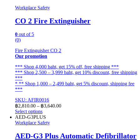
Workplace Safety
CO 2 Fire Extinguisher
0
out of 5
(0)
Fire Extinguisher CO 2
Our promotion
*** Shop 4,000 baht, get 15% off, free shipping ***
*** Shop 2,500 – 3,999 baht, get 10% discount, free shipping
***
* ** Shop 1,000 – 2,499 baht, get 5% discount, shipping fee
***
SKU: AFIR0016
Price
฿
2,810.00
–
฿
3,640.00
range:
Select options
This
฿2,810.00
AED-G3PLUS
product
through
Workplace Safety
has
฿3,640.00
multiple
AED-G3 Plus Automatic Defibrillator
variants.