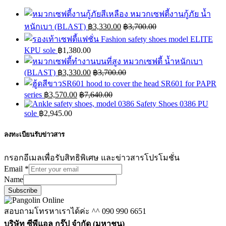
หมวกเซฟตี้งานกู้ภัย น้ำ
หนักเบา (BLAST)
฿
3,330.00
฿
3,700.00
Fashion safety shoes model ELITE
KPU sole
฿
1,380.00
หมวกเซฟตี้ น้ำหนักเบา
(BLAST)
฿
3,330.00
฿
3,700.00
hood to cover the head SR601 for PAPR
series
฿
3,570.00
฿
7,640.00
Safety Shoes 0386 PU
sole
฿
2,945.00
ลงทะเบียนรับข่าวสาร
กรอกอีเมลเพื่อรับสิทธิพิเศษ และข่าวสารโปรโมชั่น
Email
*
Name
Subscribe
สอบถามโทรหาเราได้ค่ะ ^^
090 990 6651
บริษัท ซีพีแอล กรุ๊ป จำกัด (มหาชน)