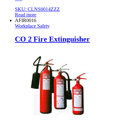
SKU: CLNS0014ZZZ
Read more
AFIR0016
Workplace Safety
CO 2 Fire Extinguisher