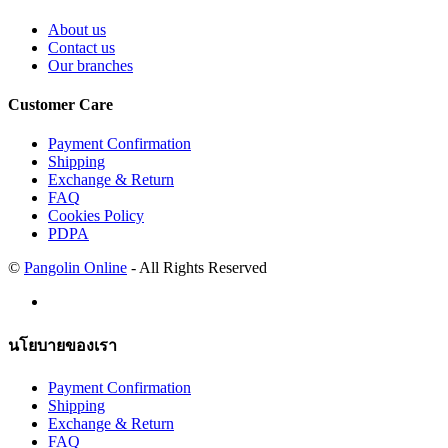
About us
Contact us
Our branches
Customer Care
Payment Confirmation
Shipping
Exchange & Return
FAQ
Cookies Policy
PDPA
©
Pangolin Online
- All Rights Reserved
นโยบายของเรา
Payment Confirmation
Shipping
Exchange & Return
FAQ