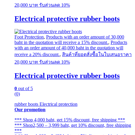
The
20,000 บาท รับส่วนลด 10%
options
may
Electrical protective rubber boots
be
chosen
on
the
Foot Protection
,
Products with an order amount of 30,000
product
baht in the quotation will receive a 15% discount.
,
Products
page
with an order amount of 40,000 baht in the quotation will
receive a 20% discount.
,
สินค้าที่ยอดสั่งซื้อในใบเสนอราคา
20,000 บาท รับส่วนลด 10%
Electrical protective rubber boots
0
out of 5
(0)
rubber boots Electrical protection
Our promotion
*** Shop 4,000 baht, get 15% discount, free shipping ***
*** Shop2,500 – 3,999 baht, get 10% discount, free shipping
***