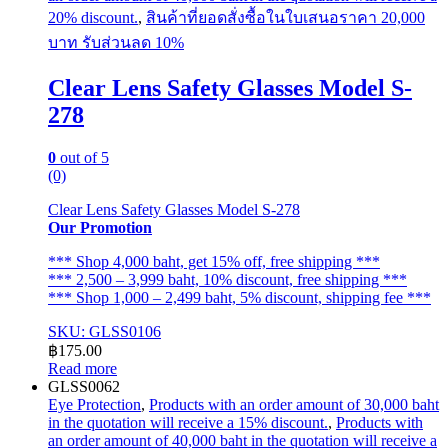
20% discount.
,
สินค้าที่ยอดสั่งซื้อในใบเสนอราคา 20,000
บาท รับส่วนลด 10%
Clear Lens Safety Glasses Model S-
278
0
out of 5
(0)
Clear Lens Safety Glasses Model S-278
Our Promotion
*** Shop 4,000 baht, get 15% off, free shipping ***
*** 2,500 – 3,999 baht, 10% discount, free shipping ***
*** Shop 1,000 – 2,499 baht, 5% discount, shipping fee ***
SKU: GLSS0106
฿
175.00
Read more
GLSS0062
Eye Protection
,
Products with an order amount of 30,000 baht
in the quotation will receive a 15% discount.
,
Products with
an order amount of 40,000 baht in the quotation will receive a