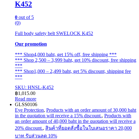
K452
0
out of 5
(0)
Full body safety belt SWELOCK K452
Our promotion
*** Shop4,000 baht, get 15% off, free shipping ***
*** Shop 2,500 – 3,999 baht, get 10% discount, free shipping
***
*** Shop1,000 – 2,499 baht, get 5% discount, shipping fee
***
SKU: HNSL-K452
฿
1,015.00
Read more
GLSS0106
Eye Protection
,
Products with an order amount of 30,000 baht
in the quotation will receive a 15% discount.
,
Products with
an order amount of 40,000 baht in the quotation will receive a
20% discount.
,
สินค้าที่ยอดสั่งซื้อในใบเสนอราคา 20,000
บาท รับส่วนลด 10%