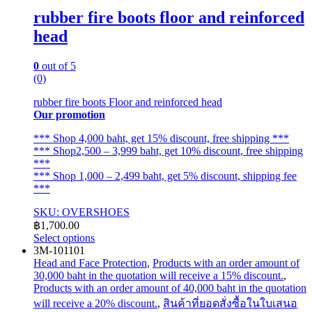
rubber fire boots floor and reinforced
head
0
out of 5
(0)
rubber fire boots Floor and reinforced head
Our promotion
*** Shop 4,000 baht, get 15% discount, free shipping ***
*** Shop2,500 – 3,999 baht, get 10% discount, free shipping
***
*** Shop 1,000 – 2,499 baht, get 5% discount, shipping fee
***
SKU: OVERSHOES
฿
1,700.00
Select options
This
3M-101101
product
Head and Face Protection
,
Products with an order amount of
has
30,000 baht in the quotation will receive a 15% discount.
,
multiple
Products with an order amount of 40,000 baht in the quotation
variants.
will receive a 20% discount.
,
สินค้าที่ยอดสั่งซื้อในใบเสนอ