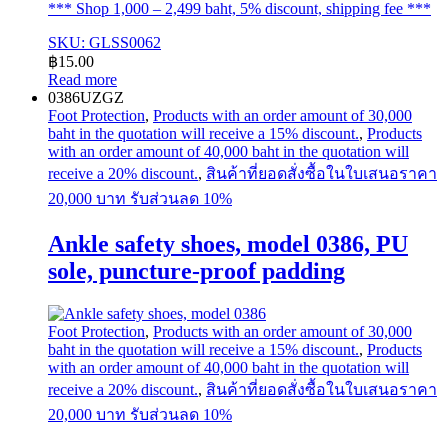
*** Shop 1,000 – 2,499 baht, 5% discount, shipping fee ***
SKU: GLSS0062
฿
15.00
Read more
0386UZGZ
Foot Protection
,
Products with an order amount of 30,000
baht in the quotation will receive a 15% discount.
,
Products
with an order amount of 40,000 baht in the quotation will
receive a 20% discount.
,
สินค้าที่ยอดสั่งซื้อในใบเสนอราคา
20,000 บาท รับส่วนลด 10%
Ankle safety shoes, model 0386, PU
sole, puncture-proof padding
Foot Protection
,
Products with an order amount of 30,000
baht in the quotation will receive a 15% discount.
,
Products
with an order amount of 40,000 baht in the quotation will
receive a 20% discount.
,
สินค้าที่ยอดสั่งซื้อในใบเสนอราคา
20,000 บาท รับส่วนลด 10%