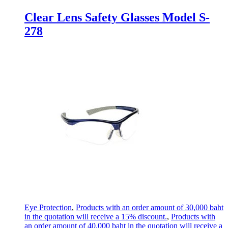
Clear Lens Safety Glasses Model S-
278
Eye Protection
,
Products with an order amount of 30,000 baht
in the quotation will receive a 15% discount.
,
Products with
an order amount of 40,000 baht in the quotation will receive a