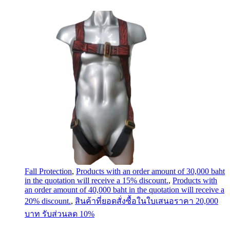
Fall Protection
,
Products with an order amount of 30,000 baht
in the quotation will receive a 15% discount.
,
Products with
an order amount of 40,000 baht in the quotation will receive a
20% discount.
,
สินค้าที่ยอดสั่งซื้อในใบเสนอราคา 20,000
บาท รับส่วนลด 10%