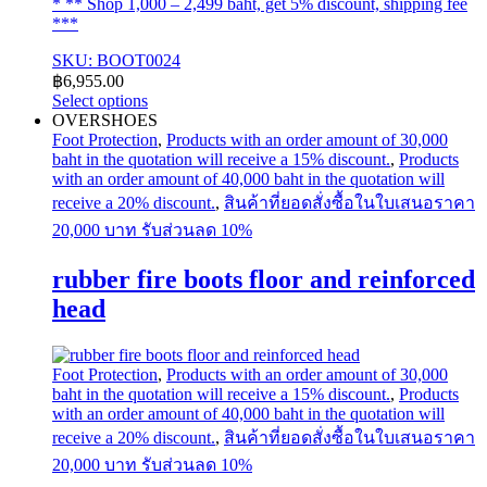
* ** Shop 1,000 – 2,499 baht, get 5% discount, shipping fee
***
SKU: BOOT0024
฿
6,955.00
Select options
This
OVERSHOES
product
Foot Protection
,
Products with an order amount of 30,000
has
baht in the quotation will receive a 15% discount.
,
Products
multiple
with an order amount of 40,000 baht in the quotation will
variants.
receive a 20% discount.
,
สินค้าที่ยอดสั่งซื้อในใบเสนอราคา
The
20,000 บาท รับส่วนลด 10%
options
may
rubber fire boots floor and reinforced
be
chosen
head
on
the
product
page
Foot Protection
,
Products with an order amount of 30,000
baht in the quotation will receive a 15% discount.
,
Products
with an order amount of 40,000 baht in the quotation will
receive a 20% discount.
,
สินค้าที่ยอดสั่งซื้อในใบเสนอราคา
20,000 บาท รับส่วนลด 10%