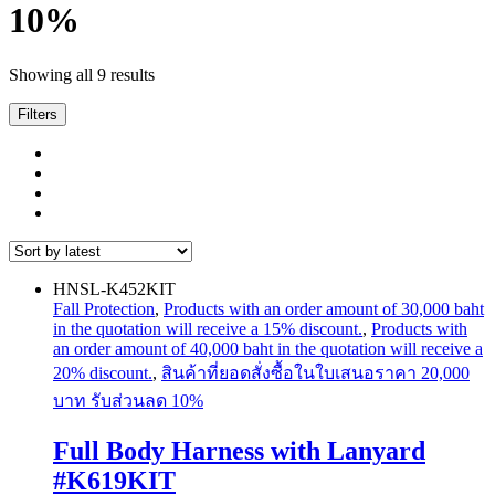
10%
Sorted
Showing all 9 results
by
latest
Filters
HNSL-K452KIT
Fall Protection
,
Products with an order amount of 30,000 baht
in the quotation will receive a 15% discount.
,
Products with
an order amount of 40,000 baht in the quotation will receive a
20% discount.
,
สินค้าที่ยอดสั่งซื้อในใบเสนอราคา 20,000
บาท รับส่วนลด 10%
Full Body Harness with Lanyard
#K619KIT