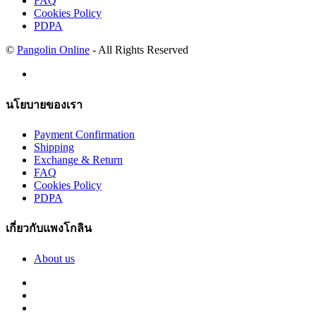
FAQ
Cookies Policy
PDPA
©
Pangolin Online
- All Rights Reserved
นโยบายของเรา
Payment Confirmation
Shipping
Exchange & Return
FAQ
Cookies Policy
PDPA
เกี่ยวกับแพงโกลิน
About us