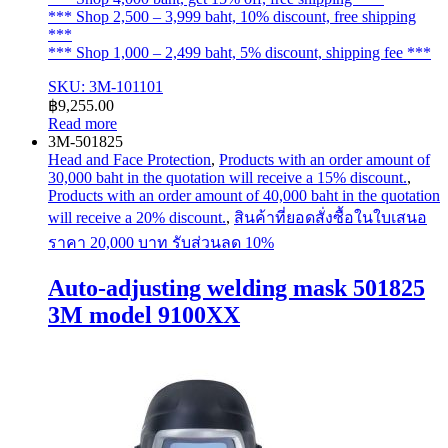
*** Shop 2,500 – 3,999 baht, 10% discount, free shipping
***
*** Shop 1,000 – 2,499 baht, 5% discount, shipping fee ***
SKU: 3M-101101
฿
9,255.00
Read more
3M-501825
Head and Face Protection
,
Products with an order amount of
30,000 baht in the quotation will receive a 15% discount.
,
Products with an order amount of 40,000 baht in the quotation
will receive a 20% discount.
,
สินค้าที่ยอดสั่งซื้อในใบเสนอ
ราคา 20,000 บาท รับส่วนลด 10%
Auto-adjusting welding mask 501825
3M model 9100XX