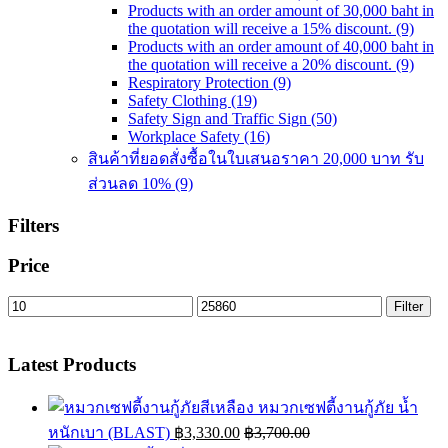
Products with an order amount of 30,000 baht in
the quotation will receive a 15% discount.
(9)
Products with an order amount of 40,000 baht in
the quotation will receive a 20% discount.
(9)
Respiratory Protection
(9)
Safety Clothing
(19)
Safety Sign and Traffic Sign
(50)
Workplace Safety
(16)
สินค้าที่ยอดสั่งซื้อในใบเสนอราคา 20,000 บาท รับ
ส่วนลด 10%
(9)
Filters
Price
Min
Max
Filter
price
price
Latest Products
หมวกเซฟตี้งานกู้ภัย น้ำ
หนักเบา (BLAST)
฿
3,330.00
฿
3,700.00