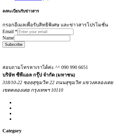
ลงทะเบียนรับข่าวสาร
กรอกอีเมลเพื่อรับสิทธิพิเศษ และข่าวสารโปรโมชั่น
Email
*
Name
Subscribe
สอบถามโทรหาเราได้ค่ะ ^^
090 990 6651
บริษัท ซีพีแอล กรุ๊ป จำกัด (มหาชน)
318/10-22 ซอยสุขุมวิท 22 ถนนสุขุมวิท แขวงคลองเตย
เขตคลองเตย กรุงเทพฯ 10110
Category