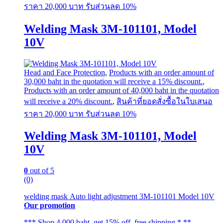
The
ราคา 20,000 บาท รับส่วนลด 10%
options
may
Welding Mask 3M-101101, Model
be
chosen
10V
on
the
product
page
Head and Face Protection
,
Products with an order amount of
30,000 baht in the quotation will receive a 15% discount.
,
Products with an order amount of 40,000 baht in the quotation
will receive a 20% discount.
,
สินค้าที่ยอดสั่งซื้อในใบเสนอ
ราคา 20,000 บาท รับส่วนลด 10%
Welding Mask 3M-101101, Model
10V
0
out of 5
(0)
welding mask Auto light adjustment 3M-101101 Model 10V
Our promotion
*** Shop 4,000 baht, get 15% off, free shipping * **