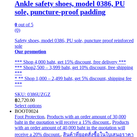
Ankle safety shoes, model 0386, PU
sole, puncture-proof padding
0
out of 5
(0)
Safety shoes, model 0386, PU sole, puncture proof reinforced
sole
Our promotion
*** Shop 4,000 baht, get 15% discount, free delivery ***
*** Shop2,500 – 3,999 baht, get 10% discount, free shipping
***
* ** Shop 1,000 – 2,499 baht, get 5% discount, shipping fee
***
SKU: 0386UZGZ
฿
2,720.00
Select options
This
BOOT0024
product
Foot Protection
,
Products with an order amount of 30,000
has
baht in the quotation will receive a 15% discount.
,
Products
multiple
with an order amount of 40,000 baht in the quotation will
variants.
receive a 20% discount.
,
สินค้าที่ยอดสั่งซื้อในใบเสนอราคา