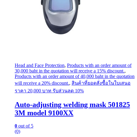
Head and Face Protection
,
Products with an order amount of
30,000 baht in the quotation will receive a 15% discount.
,
Products with an order amount of 40,000 baht in the quotation
will receive a 20% discount.
,
สินค้าที่ยอดสั่งซื้อในใบเสนอ
ราคา 20,000 บาท รับส่วนลด 10%
Auto-adjusting welding mask 501825
3M model 9100XX
0
out of 5
(0)