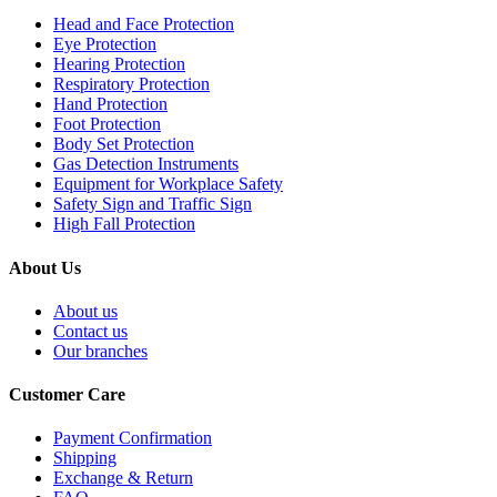
Head and Face Protection
Eye Protection
Hearing Protection
Respiratory Protection
Hand Protection
Foot Protection
Body Set Protection
Gas Detection Instruments
Equipment for Workplace Safety
Safety Sign and Traffic Sign
High Fall Protection
About Us
About us
Contact us
Our branches
Customer Care
Payment Confirmation
Shipping
Exchange & Return