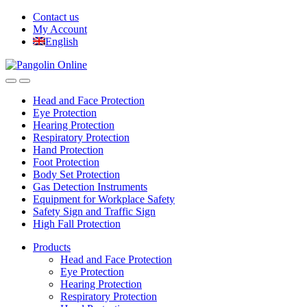
Skip
Skip
Contact us
to
to
My Account
navigation
content
English
Head and Face Protection
Eye Protection
Hearing Protection
Respiratory Protection
Hand Protection
Foot Protection
Body Set Protection
Gas Detection Instruments
Equipment for Workplace Safety
Safety Sign and Traffic Sign
High Fall Protection
Products
Head and Face Protection
Eye Protection
Hearing Protection
Respiratory Protection