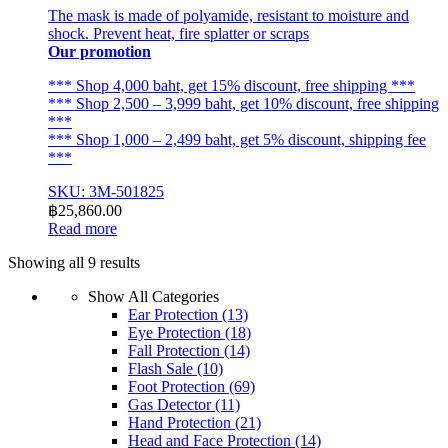
The mask is made of polyamide, resistant to moisture and
shock. Prevent heat, fire splatter or scraps
Our promotion
*** Shop 4,000 baht, get 15% discount, free shipping ***
*** Shop 2,500 – 3,999 baht, get 10% discount, free shipping
***
*** Shop 1,000 – 2,499 baht, get 5% discount, shipping fee
***
SKU: 3M-501825
฿
25,860.00
Read more
Sorted
Showing all 9 results
by
Show All Categories
latest
Ear Protection
(13)
Eye Protection
(18)
Fall Protection
(14)
Flash Sale
(10)
Foot Protection
(69)
Gas Detector
(11)
Hand Protection
(21)
Head and Face Protection
(14)