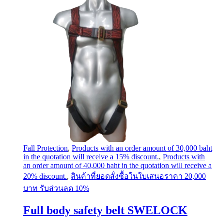
Fall Protection
,
Products with an order amount of 30,000 baht
in the quotation will receive a 15% discount.
,
Products with
an order amount of 40,000 baht in the quotation will receive a
20% discount.
,
สินค้าที่ยอดสั่งซื้อในใบเสนอราคา 20,000
บาท รับส่วนลด 10%
Full body safety belt SWELOCK