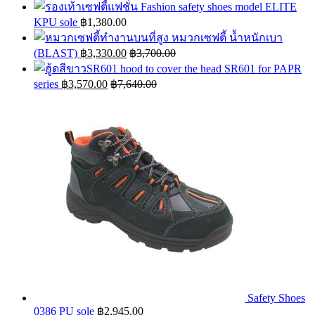
Fashion safety shoes model ELITE
KPU sole
฿
1,380.00
หมวกเซฟตี้ น้ำหนักเบา
(BLAST)
฿
3,330.00
฿
3,700.00
hood to cover the head SR601 for PAPR
series
฿
3,570.00
฿
7,640.00
Safety Shoes
0386 PU sole
฿
2,945.00