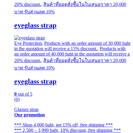
20% discount.
,
สินค้าที่ยอดสั่งซื้อในใบเสนอราคา 20,000
บาท รับส่วนลด 10%
eyeglass strap
Eye Protection
,
Products with an order amount of 30,000 baht
in the quotation will receive a 15% discount.
,
Products with
an order amount of 40,000 baht in the quotation will receive a
20% discount.
,
สินค้าที่ยอดสั่งซื้อในใบเสนอราคา 20,000
บาท รับส่วนลด 10%
eyeglass strap
0
out of 5
(0)
Glasses strap
Our promotion
*** Shop 4,000 baht, get 15% off, free shipping ***
*** 2,500 – 3,999 baht, 10% discount, free shipping ***