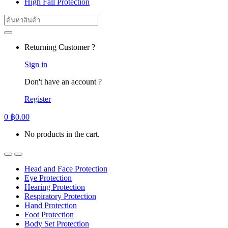
High Fall Protection
Search
for:
Returning Customer ?
Sign in
Don't have an account ?
Register
0
฿
0.00
No products in the cart.
Head and Face Protection
Eye Protection
Hearing Protection
Respiratory Protection
Hand Protection
Foot Protection
Body Set Protection