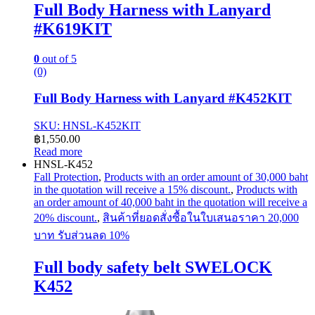
Full Body Harness with Lanyard
#K619KIT
0
out of 5
(0)
Full Body Harness with Lanyard #K452KIT
SKU: HNSL-K452KIT
฿
1,550.00
Read more
HNSL-K452
Fall Protection
,
Products with an order amount of 30,000 baht
in the quotation will receive a 15% discount.
,
Products with
an order amount of 40,000 baht in the quotation will receive a
20% discount.
,
สินค้าที่ยอดสั่งซื้อในใบเสนอราคา 20,000
บาท รับส่วนลด 10%
Full body safety belt SWELOCK
K452