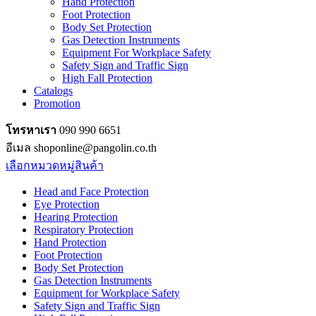
Hand Protection
Foot Protection
Body Set Protection
Gas Detection Instruments
Equipment For Workplace Safety
Safety Sign and Traffic Sign
High Fall Protection
Catalogs
Promotion
โทรหาเรา
090 990 6651
อีเมล shoponline@pangolin.co.th
เลือกหมวดหมู่สินค้า
Head and Face Protection
Eye Protection
Hearing Protection
Respiratory Protection
Hand Protection
Foot Protection
Body Set Protection
Gas Detection Instruments
Equipment for Workplace Safety
Safety Sign and Traffic Sign