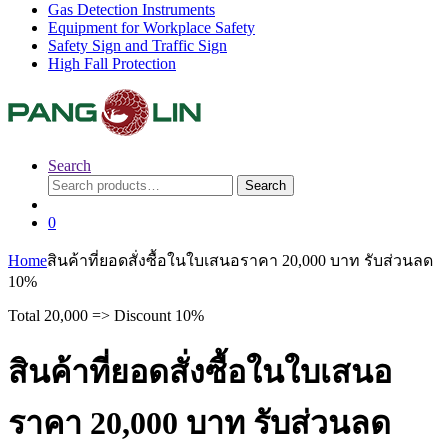
Gas Detection Instruments
Equipment for Workplace Safety
Safety Sign and Traffic Sign
High Fall Protection
Search
Search
Search
for:
0
Home
สินค้าที่ยอดสั่งซื้อในใบเสนอราคา 20,000 บาท รับส่วนลด
10%
Total 20,000 => Discount 10%
สินค้าที่ยอดสั่งซื้อในใบเสนอ
ราคา 20,000 บาท รับส่วนลด