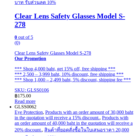
บาท รับส่วนลด 10%
Clear Lens Safety Glasses Model S-
278
0
out of 5
(0)
Clear Lens Safety Glasses Model S-278
Our Promotion
*** Shop 4,000 baht, get 15% off, free shipping ***
*** 2,500 – 3,999 baht, 10% discount, free shipping ***
*** Shop 1,000 – 2,499 baht, 5% discount, shipping fee ***
SKU: GLSS0106
฿
175.00
Read more
GLSS0062
Eye Protection
,
Products with an order amount of 30,000 baht
in the quotation will receive a 15% discount.
,
Products with
an order amount of 40,000 baht in the quotation will receive a
20% discount.
,
สินค้าที่ยอดสั่งซื้อในใบเสนอราคา 20,000