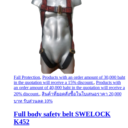
Fall Protection
,
Products with an order amount of 30,000 baht
in the quotation will receive a 15% discount.
,
Products with
an order amount of 40,000 baht in the quotation will receive a
20% discount.
,
สินค้าที่ยอดสั่งซื้อในใบเสนอราคา 20,000
บาท รับส่วนลด 10%
Full body safety belt SWELOCK
K452