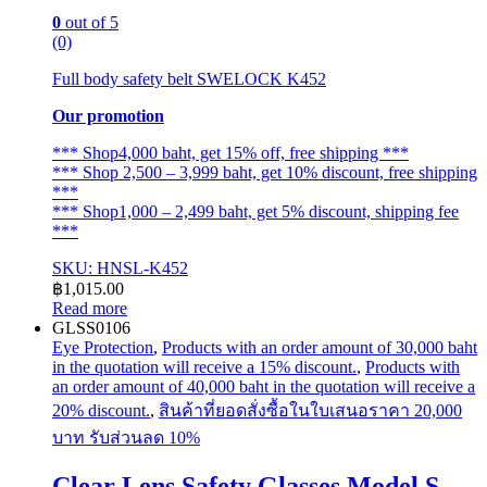
0
out of 5
(0)
Full body safety belt SWELOCK K452
Our promotion
*** Shop4,000 baht, get 15% off, free shipping ***
*** Shop 2,500 – 3,999 baht, get 10% discount, free shipping
***
*** Shop1,000 – 2,499 baht, get 5% discount, shipping fee
***
SKU: HNSL-K452
฿
1,015.00
Read more
GLSS0106
Eye Protection
,
Products with an order amount of 30,000 baht
in the quotation will receive a 15% discount.
,
Products with
an order amount of 40,000 baht in the quotation will receive a
20% discount.
,
สินค้าที่ยอดสั่งซื้อในใบเสนอราคา 20,000
บาท รับส่วนลด 10%
Clear Lens Safety Glasses Model S-