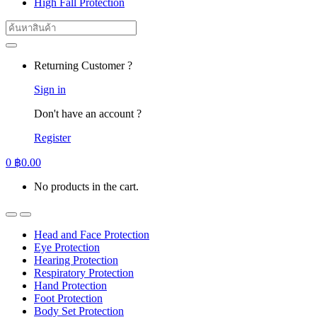
High Fall Protection
Search
for:
Returning Customer ?
Sign in
Don't have an account ?
Register
0
฿
0.00
No products in the cart.
Head and Face Protection
Eye Protection
Hearing Protection
Respiratory Protection
Hand Protection
Foot Protection
Body Set Protection