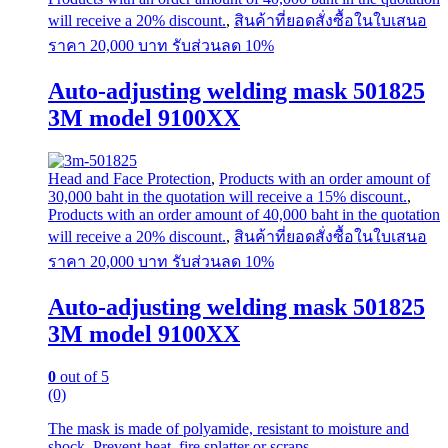
will receive a 20% discount.
,
สินค้าที่ยอดสั่งซื้อในใบเสนอ
ราคา 20,000 บาท รับส่วนลด 10%
Auto-adjusting welding mask 501825
3M model 9100XX
Head and Face Protection
,
Products with an order amount of
30,000 baht in the quotation will receive a 15% discount.
,
Products with an order amount of 40,000 baht in the quotation
will receive a 20% discount.
,
สินค้าที่ยอดสั่งซื้อในใบเสนอ
ราคา 20,000 บาท รับส่วนลด 10%
Auto-adjusting welding mask 501825
3M model 9100XX
0
out of 5
(0)
The mask is made of polyamide, resistant to moisture and
shock. Prevent heat, fire splatter or scraps