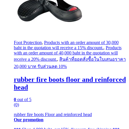
Foot Protection
,
Products with an order amount of 30,000
baht in the quotation will receive a 15% discount.
,
Products
with an order amount of 40,000 baht in the quotation will
receive a 20% discount.
,
สินค้าที่ยอดสั่งซื้อในใบเสนอราคา
20,000 บาท รับส่วนลด 10%
rubber fire boots floor and reinforced
head
0
out of 5
(0)
rubber fire boots Floor and reinforced head
Our promotion