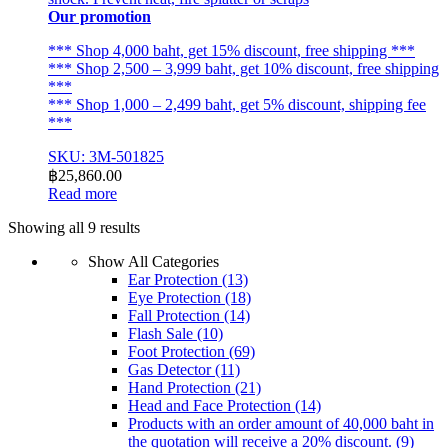
Our promotion
*** Shop 4,000 baht, get 15% discount, free shipping ***
*** Shop 2,500 – 3,999 baht, get 10% discount, free shipping
***
*** Shop 1,000 – 2,499 baht, get 5% discount, shipping fee
***
SKU: 3M-501825
฿
25,860.00
Read more
Sorted
Showing all 9 results
by
Show All Categories
latest
Ear Protection
(13)
Eye Protection
(18)
Fall Protection
(14)
Flash Sale
(10)
Foot Protection
(69)
Gas Detector
(11)
Hand Protection
(21)
Head and Face Protection
(14)
Products with an order amount of 40,000 baht in
the quotation will receive a 20% discount.
(9)