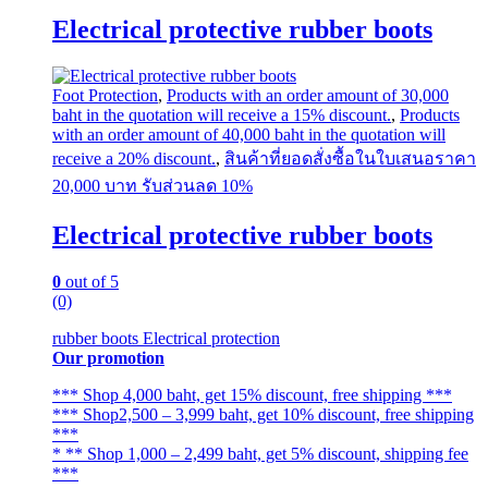
may
Electrical protective rubber boots
be
chosen
on
the
Foot Protection
,
Products with an order amount of 30,000
product
baht in the quotation will receive a 15% discount.
,
Products
page
with an order amount of 40,000 baht in the quotation will
receive a 20% discount.
,
สินค้าที่ยอดสั่งซื้อในใบเสนอราคา
20,000 บาท รับส่วนลด 10%
Electrical protective rubber boots
0
out of 5
(0)
rubber boots Electrical protection
Our promotion
*** Shop 4,000 baht, get 15% discount, free shipping ***
*** Shop2,500 – 3,999 baht, get 10% discount, free shipping
***
* ** Shop 1,000 – 2,499 baht, get 5% discount, shipping fee
***