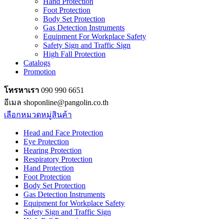
Hand Protection
Foot Protection
Body Set Protection
Gas Detection Instruments
Equipment For Workplace Safety
Safety Sign and Traffic Sign
High Fall Protection
Catalogs
Promotion
โทรหาเรา
090 990 6651
อีเมล shoponline@pangolin.co.th
เลือกหมวดหมู่สินค้า
Head and Face Protection
Eye Protection
Hearing Protection
Respiratory Protection
Hand Protection
Foot Protection
Body Set Protection
Gas Detection Instruments
Equipment for Workplace Safety
Safety Sign and Traffic Sign