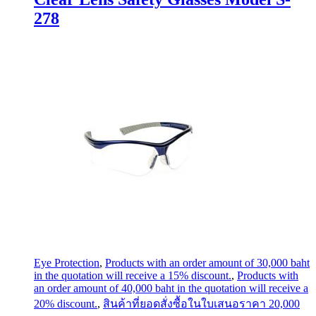
278
Eye Protection
,
Products with an order amount of 30,000 baht
in the quotation will receive a 15% discount.
,
Products with
an order amount of 40,000 baht in the quotation will receive a
20% discount.
,
สินค้าที่ยอดสั่งซื้อในใบเสนอราคา 20,000