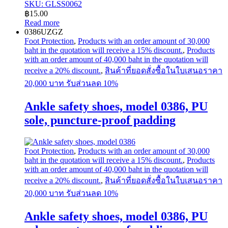
SKU: GLSS0062
฿
15.00
Read more
0386UZGZ
Foot Protection
,
Products with an order amount of 30,000
baht in the quotation will receive a 15% discount.
,
Products
with an order amount of 40,000 baht in the quotation will
receive a 20% discount.
,
สินค้าที่ยอดสั่งซื้อในใบเสนอราคา
20,000 บาท รับส่วนลด 10%
Ankle safety shoes, model 0386, PU
sole, puncture-proof padding
Foot Protection
,
Products with an order amount of 30,000
baht in the quotation will receive a 15% discount.
,
Products
with an order amount of 40,000 baht in the quotation will
receive a 20% discount.
,
สินค้าที่ยอดสั่งซื้อในใบเสนอราคา
20,000 บาท รับส่วนลด 10%
Ankle safety shoes, model 0386, PU