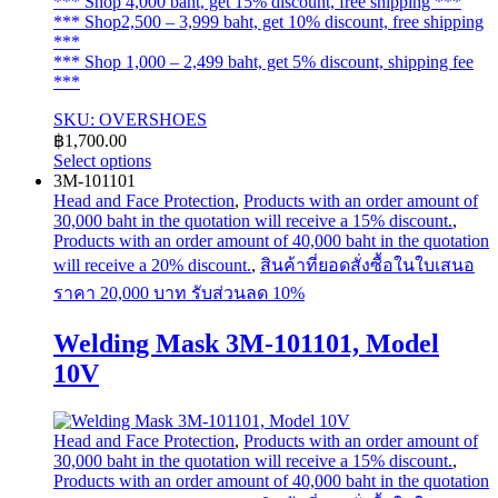
*** Shop 4,000 baht, get 15% discount, free shipping ***
*** Shop2,500 – 3,999 baht, get 10% discount, free shipping
***
*** Shop 1,000 – 2,499 baht, get 5% discount, shipping fee
***
SKU: OVERSHOES
฿
1,700.00
Select options
This
3M-101101
product
Head and Face Protection
,
Products with an order amount of
has
30,000 baht in the quotation will receive a 15% discount.
,
multiple
Products with an order amount of 40,000 baht in the quotation
variants.
will receive a 20% discount.
,
สินค้าที่ยอดสั่งซื้อในใบเสนอ
The
ราคา 20,000 บาท รับส่วนลด 10%
options
may
Welding Mask 3M-101101, Model
be
chosen
10V
on
the
product
page
Head and Face Protection
,
Products with an order amount of
30,000 baht in the quotation will receive a 15% discount.
,
Products with an order amount of 40,000 baht in the quotation