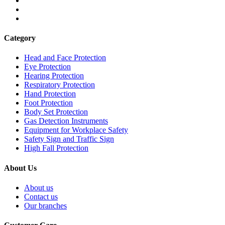
Category
Head and Face Protection
Eye Protection
Hearing Protection
Respiratory Protection
Hand Protection
Foot Protection
Body Set Protection
Gas Detection Instruments
Equipment for Workplace Safety
Safety Sign and Traffic Sign
High Fall Protection
About Us
About us
Contact us
Our branches