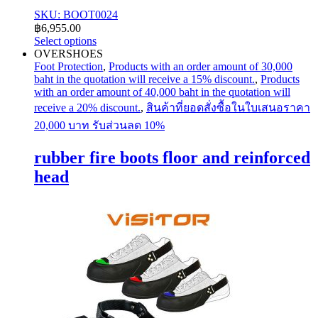
SKU: BOOT0024
฿
6,955.00
Select options
This
OVERSHOES
product
Foot Protection
,
Products with an order amount of 30,000
has
baht in the quotation will receive a 15% discount.
,
Products
multiple
with an order amount of 40,000 baht in the quotation will
variants.
receive a 20% discount.
,
สินค้าที่ยอดสั่งซื้อในใบเสนอราคา
The
20,000 บาท รับส่วนลด 10%
options
may
rubber fire boots floor and reinforced
be
chosen
head
on
the
product
page