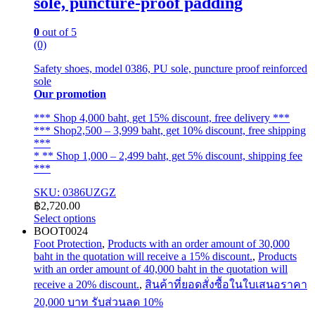
sole, puncture-proof padding
0
out of 5
(0)
Safety shoes, model 0386, PU sole, puncture proof reinforced
sole
Our promotion
*** Shop 4,000 baht, get 15% discount, free delivery ***
*** Shop2,500 – 3,999 baht, get 10% discount, free shipping
***
* ** Shop 1,000 – 2,499 baht, get 5% discount, shipping fee
***
SKU: 0386UZGZ
฿
2,720.00
Select options
This
BOOT0024
product
Foot Protection
,
Products with an order amount of 30,000
has
baht in the quotation will receive a 15% discount.
,
Products
multiple
with an order amount of 40,000 baht in the quotation will
variants.
receive a 20% discount.
,
สินค้าที่ยอดสั่งซื้อในใบเสนอราคา
The
20,000 บาท รับส่วนลด 10%
options