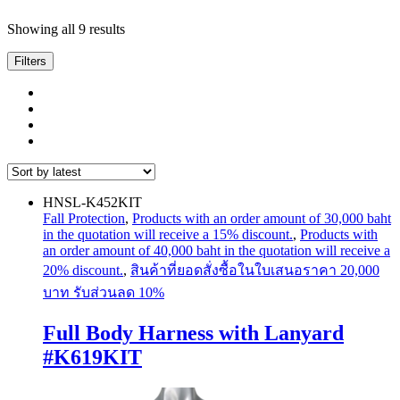
Sorted
Showing all 9 results
by
latest
Filters
HNSL-K452KIT
Fall Protection
,
Products with an order amount of 30,000 baht
in the quotation will receive a 15% discount.
,
Products with
an order amount of 40,000 baht in the quotation will receive a
20% discount.
,
สินค้าที่ยอดสั่งซื้อในใบเสนอราคา 20,000
บาท รับส่วนลด 10%
Full Body Harness with Lanyard
#K619KIT