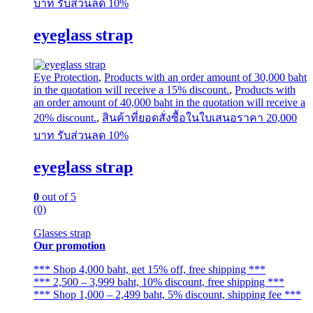
บาท รับส่วนลด 10%
eyeglass strap
Eye Protection
,
Products with an order amount of 30,000 baht
in the quotation will receive a 15% discount.
,
Products with
an order amount of 40,000 baht in the quotation will receive a
20% discount.
,
สินค้าที่ยอดสั่งซื้อในใบเสนอราคา 20,000
บาท รับส่วนลด 10%
eyeglass strap
0
out of 5
(0)
Glasses strap
Our promotion
*** Shop 4,000 baht, get 15% off, free shipping ***
*** 2,500 – 3,999 baht, 10% discount, free shipping ***
*** Shop 1,000 – 2,499 baht, 5% discount, shipping fee ***