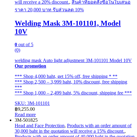
will receive a 20% discount.
,
สินค้าที่ยอดสั่งซื้อในใบเสนอ
ราคา 20,000 บาท รับส่วนลด 10%
Welding Mask 3M-101101, Model
10V
0
out of 5
(0)
welding mask Auto light adjustment 3M-101101 Model 10V
Our promotion
*** Shop 4,000 baht, get 15% off, free shipping * **
*** Shop 2,500 – 3,999 baht, 10% discount, free shipping
***
*** Shop 1,000 – 2,499 baht, 5% discount, shipping fee ***
SKU: 3M-101101
฿
9,255.00
Read more
3M-501825
Head and Face Protection
,
Products with an order amount of
30,000 baht in the quotation will receive a 15% discount.
,
Products with an order amount of 40,000 baht in the quotation