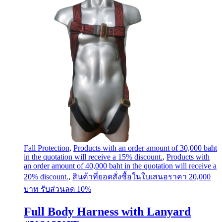
Fall Protection
,
Products with an order amount of 30,000 baht
in the quotation will receive a 15% discount.
,
Products with
an order amount of 40,000 baht in the quotation will receive a
20% discount.
,
สินค้าที่ยอดสั่งซื้อในใบเสนอราคา 20,000
บาท รับส่วนลด 10%
Full Body Harness with Lanyard