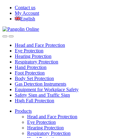
Skip
Skip
Contact us
to
to
My Account
navigation
content
English
Head and Face Protection
Eye Protection
Hearing Protection
Respiratory Protection
Hand Protection
Foot Protection
Body Set Protection
Gas Detection Instruments
Equipment for Workplace Safety
Safety Sign and Traffic Sign
High Fall Protection
Products
Head and Face Protection
Eye Protection
Hearing Protection
Respiratory Protection