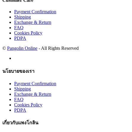
Customer Care
Payment Confirmation
Shipping
Exchange & Return
FAQ
Cookies Policy
PDPA
©
Pangolin Online
- All Rights Reserved
นโยบายของเรา
Payment Confirmation
Shipping
Exchange & Return
FAQ
Cookies Policy
PDPA
เกี่ยวกับแพงโกลิน