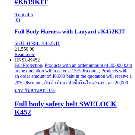
#K619KIT
0
out of 5
(0)
Full Body Harness with Lanyard #K452KIT
SKU: HNSL-K452KIT
฿
1,550.00
Read more
HNSL-K452
Fall Protection
,
Products with an order amount of 30,000 baht
in the quotation will receive a 15% discount.
,
Products with
an order amount of 40,000 baht in the quotation will receive a
20% discount.
,
สินค้าที่ยอดสั่งซื้อในใบเสนอราคา 20,000
บาท รับส่วนลด 10%
Full body safety belt SWELOCK
K452