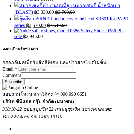
หมวกเซฟตี้ น้ำหนักเบา
(BLAST)
฿
3,330.00
฿
3,700.00
hood to cover the head SR601 for PAPR
series
฿
3,570.00
฿
7,640.00
Safety Shoes 0386 PU
sole
฿
2,945.00
ลงทะเบียนรับข่าวสาร
กรอกอีเมลเพื่อรับสิทธิพิเศษ และข่าวสารโปรโมชั่น
Email
*
Comment
Subscribe
สอบถามโทรหาเราได้ค่ะ ^^
090 990 6651
บริษัท ซีพีแอล กรุ๊ป จำกัด (มหาชน)
318/10-22 ซอยสุขุมวิท 22 ถนนสุขุมวิท แขวงคลองเตย
เขตคลองเตย กรุงเทพฯ 10110