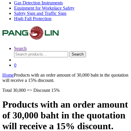
Gas Detection Instruments
Equipment for Workplace Safety
Safety Sign and Traffic Sign
High Fall Protection
Search
Search
Search
for:
0
Home
Products with an order amount of 30,000 baht in the quotation
will receive a 15% discount.
Total 30,000 => Discount 15%
Products with an order amount
of 30,000 baht in the quotation
will receive a 15% discount.