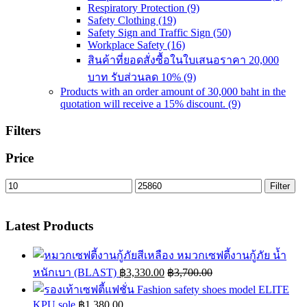
Respiratory Protection
(9)
Safety Clothing
(19)
Safety Sign and Traffic Sign
(50)
Workplace Safety
(16)
สินค้าที่ยอดสั่งซื้อในใบเสนอราคา 20,000
บาท รับส่วนลด 10%
(9)
Products with an order amount of 30,000 baht in the
quotation will receive a 15% discount.
(9)
Filters
Price
Min
Max
Filter
price
price
Latest Products
หมวกเซฟตี้งานกู้ภัย น้ำ
หนักเบา (BLAST)
฿
3,330.00
฿
3,700.00
Fashion safety shoes model ELITE
KPU sole
฿
1,380.00