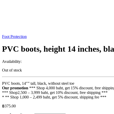
Foot Protection
PVC boots, height 14 inches, bla
Availability:
Out of stock
PVC boots, 14″” tall, black, without steel toe
Our promotion
*** Shop 4,000 baht, get 15% discount, free shippi
*** Shop2,500 – 3,999 baht, get 10% discount, free shipping ***
* ** Shop 1,000 – 2,499 baht, get 5% discount, shipping fee ***
฿
375.00