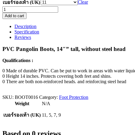
Clear
เบอร์รองเท้า (UK)
PVC
boots,
Add to cart
height
14
Description
inches,
Specification
black,
Reviews
without
steel
PVC Pangolin Boots, 14″” tall, without steel head
toe
quantity
Qualifications :
0 Made of durable PVC. Can be put to work in areas with water liqui
0 Height 14 inches. Protects covering both feet and shins.
0 There are both non-reinforced heads. and reinforcing steel head
SKU:
BOOT0016
Category:
Foot Protection
Weight
N/A
เบอร์รองเท้า (UK)
11, 5, 7, 9
Based on 0 reviews