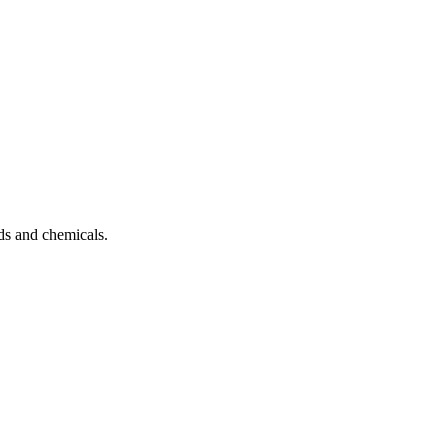
ds and chemicals.