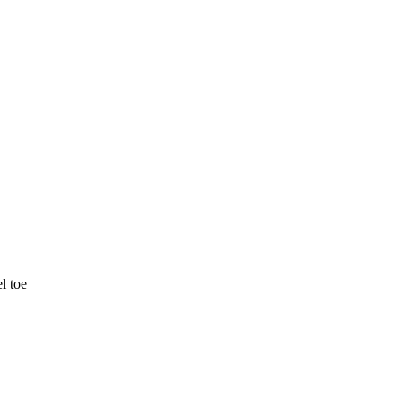
l toe