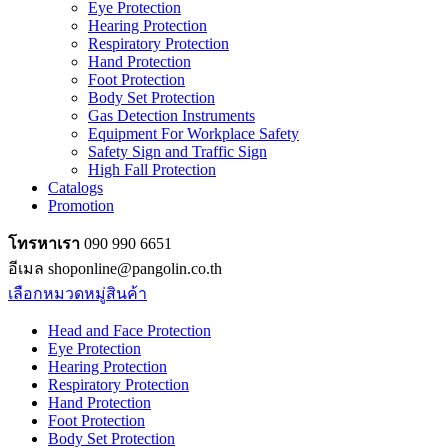
Eye Protection
Hearing Protection
Respiratory Protection
Hand Protection
Foot Protection
Body Set Protection
Gas Detection Instruments
Equipment For Workplace Safety
Safety Sign and Traffic Sign
High Fall Protection
Catalogs
Promotion
โทรหาเรา
090 990 6651
อีเมล shoponline@pangolin.co.th
เลือกหมวดหมู่สินค้า
Head and Face Protection
Eye Protection
Hearing Protection
Respiratory Protection
Hand Protection
Foot Protection
Body Set Protection