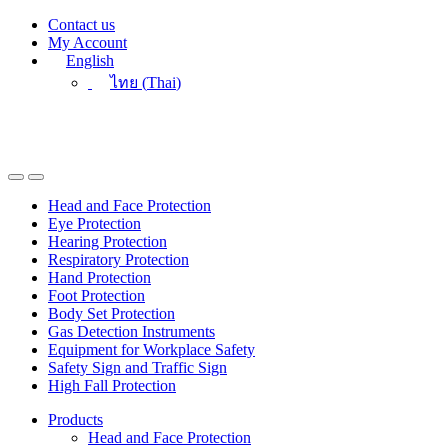
Skip
Skip
Contact us
to
to
My Account
navigation
content
English
ไทย
(
Thai
)
Head and Face Protection
Eye Protection
Hearing Protection
Respiratory Protection
Hand Protection
Foot Protection
Body Set Protection
Gas Detection Instruments
Equipment for Workplace Safety
Safety Sign and Traffic Sign
High Fall Protection
Products
Head and Face Protection