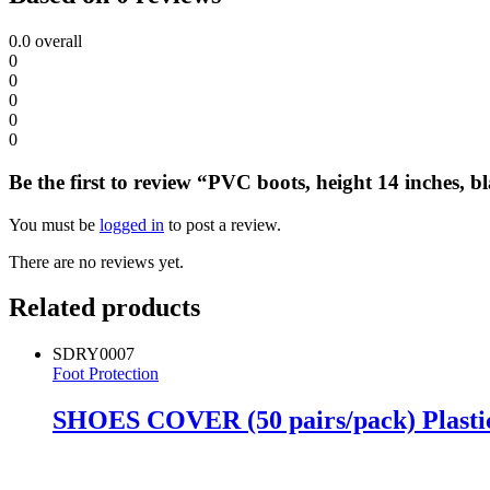
0.0
overall
0
0
0
0
0
Be the first to review “PVC boots, height 14 inches, bl
You must be
logged in
to post a review.
There are no reviews yet.
Related products
SDRY0007
Foot Protection
SHOES COVER (50 pairs/pack) Plasti