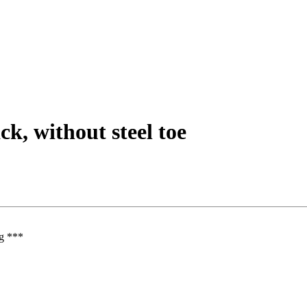
ck, without steel toe
ng ***