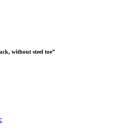
ack, without steel toe”
c