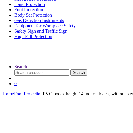
Hand Protection
Foot Protection
Body Set Protection
Gas Detection Instruments
Equipment for Workplace Safety
Safety Sign and Traffic Sign
High Fall Protection
Search
Search
Search
for:
0
Home
Foot Protection
PVC boots, height 14 inches, black, without stee