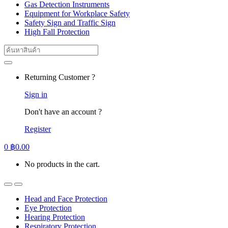
Gas Detection Instruments
Equipment for Workplace Safety
Safety Sign and Traffic Sign
High Fall Protection
Search
for:
Returning Customer ?
Sign in
Don't have an account ?
Register
0
฿
0.00
No products in the cart.
Head and Face Protection
Eye Protection
Hearing Protection
Respiratory Protection