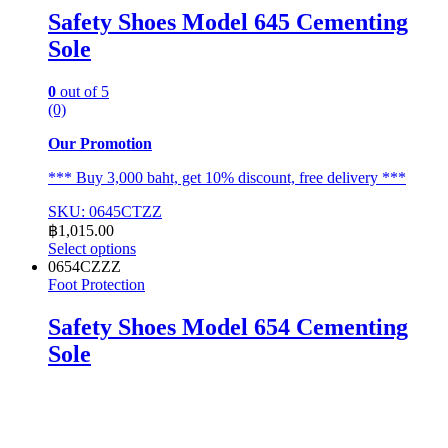
Safety Shoes Model 645 Cementing
Sole
0
out of 5
(0)
Our Promotion
*** Buy 3,000 baht, get 10% discount, free delivery ***
SKU: 0645CTZZ
฿
1,015.00
Select options
This
0654CZZZ
product
Foot Protection
has
multiple
Safety Shoes Model 654 Cementing
variants.
Sole
The
options
may
be
chosen
on