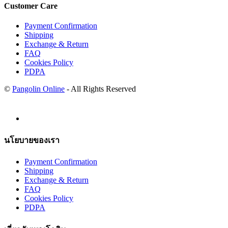
Customer Care
Payment Confirmation
Shipping
Exchange & Return
FAQ
Cookies Policy
PDPA
©
Pangolin Online
- All Rights Reserved
นโยบายของเรา
Payment Confirmation
Shipping
Exchange & Return
FAQ
Cookies Policy
PDPA