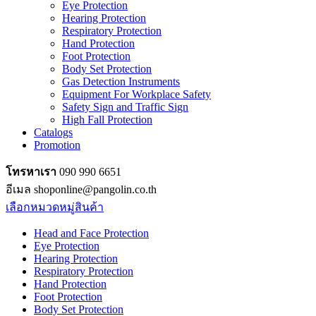
Eye Protection
Hearing Protection
Respiratory Protection
Hand Protection
Foot Protection
Body Set Protection
Gas Detection Instruments
Equipment For Workplace Safety
Safety Sign and Traffic Sign
High Fall Protection
Catalogs
Promotion
โทรหาเรา
090 990 6651
อีเมล shoponline@pangolin.co.th
เลือกหมวดหมู่สินค้า
Head and Face Protection
Eye Protection
Hearing Protection
Respiratory Protection
Hand Protection
Foot Protection
Body Set Protection