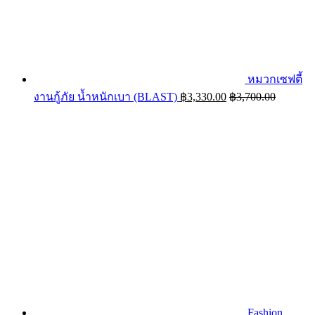
หมวกเซฟตี้
งานกู้ภัย น้ำหนักเบา (BLAST)
฿
3,330.00
฿
3,700.00
Fashion