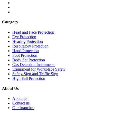
Category
Head and Face Protection
Eye Protection
Hearing Protection
Respiratory Protection
Hand Protection
Foot Protection
Body Set Protection
Gas Detection Instruments
Equipment for Workplace Safety
Safety Sign and Traffic Sign
High Fall Protection
About Us
About us
Contact us
Our branches