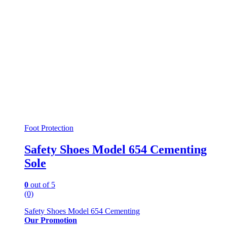
the
product
page
Foot Protection
Safety Shoes Model 654 Cementing
Sole
0
out of 5
(0)
Safety Shoes Model 654 Cementing
Our Promotion