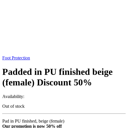
Foot Protection
Padded in PU finished beige
(female) Discount 50%
Availability:
Out of stock
Pad in PU finished, beige (female)
Our promotion is now 50% off