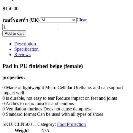
฿
150.00
Clear
เบอร์รองเท้า (UK)
Padded
in
Add to cart
PU
finished
Description
beige
Specification
(female)
Reviews
Discount
50%
Pad in PU finished beige (female)
quantity
properties :
0 Made of lightweight Micro Cellular Urethane. and can support
impact well
0 is durable, not easy to tear Reduce impact on feet and joints
0 Arches to relax muscles and tendons
0 Ventilation murines Does not cause dampness
0 Standard format Can be used with all types of shoes
SKU:
CLNS0011
Category:
Foot Protection
Weight
N/A