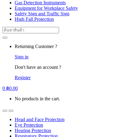
Gas Detection Instruments
Equipment for Workplace Safety
Safety Sign and Traffic Sign
High Fall Protection
Search
for:
Returning Customer ?
Sign in
Don't have an account ?
Register
0
฿
0.00
No products in the cart.
Head and Face Protection
Eye Protection
Hearing Protection
Respiratory Protection