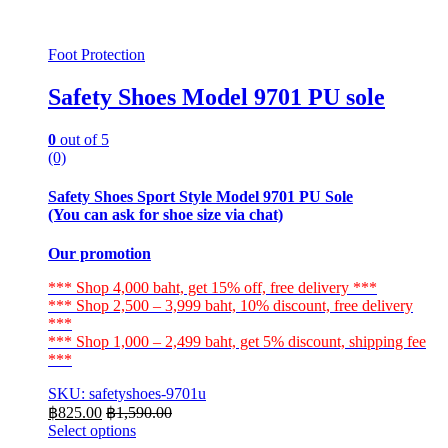
Foot Protection
Safety Shoes Model 9701 PU sole
0
out of 5
(0)
Safety Shoes Sport Style Model 9701 PU Sole
(You can ask for shoe size via chat)
Our promotion
*** Shop 4,000 baht, get 15% off, free delivery ***
*** Shop 2,500 – 3,999 baht, 10% discount, free delivery
***
*** Shop 1,000 – 2,499 baht, get 5% discount, shipping fee
***
SKU: safetyshoes-9701u
฿
825.00
฿
1,590.00
Select options
This