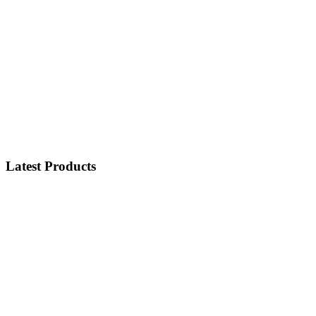
Latest Products