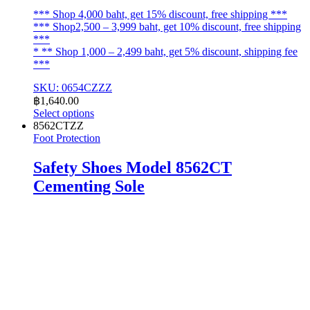
*** Shop 4,000 baht, get 15% discount, free shipping ***
*** Shop2,500 – 3,999 baht, get 10% discount, free shipping
***
* ** Shop 1,000 – 2,499 baht, get 5% discount, shipping fee
***
SKU: 0654CZZZ
฿
1,640.00
Select options
This
8562CTZZ
product
Foot Protection
has
multiple
Safety Shoes Model 8562CT
variants.
Cementing Sole
The
options
may
be
chosen
on
the
product
page