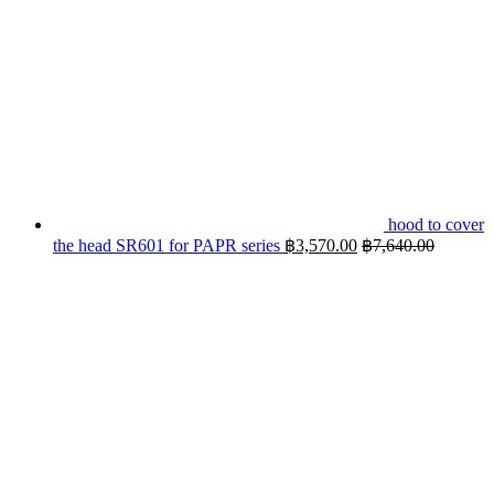
hood to cover
the head SR601 for PAPR series
฿
3,570.00
฿
7,640.00