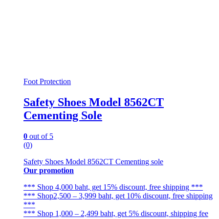
Foot Protection
Safety Shoes Model 8562CT
Cementing Sole
0
out of 5
(0)
Safety Shoes Model 8562CT Cementing sole
Our promotion
*** Shop 4,000 baht, get 15% discount, free shipping ***
*** Shop2,500 – 3,999 baht, get 10% discount, free shipping
***
*** Shop 1,000 – 2,499 baht, get 5% discount, shipping fee