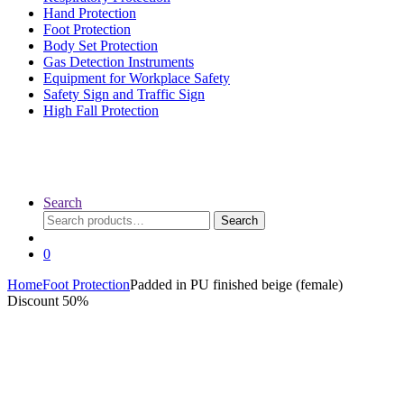
Hand Protection
Foot Protection
Body Set Protection
Gas Detection Instruments
Equipment for Workplace Safety
Safety Sign and Traffic Sign
High Fall Protection
Search
Search
Search
for:
0
Home
Foot Protection
Padded in PU finished beige (female)
Discount 50%