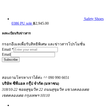
Safety Shoes
0386 PU sole
฿
2,945.00
ลงทะเบียนรับข่าวสาร
กรอกอีเมลเพื่อรับสิทธิพิเศษ และข่าวสารโปรโมชั่น
Email
*
Email
Subscribe
สอบถามโทรหาเราได้ค่ะ ^^
090 990 6651
บริษัท ซีพีแอล กรุ๊ป จำกัด (มหาชน)
318/10-22 ซอยสุขุมวิท 22 ถนนสุขุมวิท แขวงคลองเตย
เขตคลองเตย กรุงเทพฯ 10110