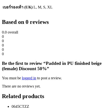
เบอร์รองเท้า (UK)
L, M, S, XL
Based on 0 reviews
0.0
overall
0
0
0
0
0
Be the first to review “Padded in PU finished beige
(female) Discount 50%”
You must be
logged in
to post a review.
There are no reviews yet.
Related products
0645CTZZ