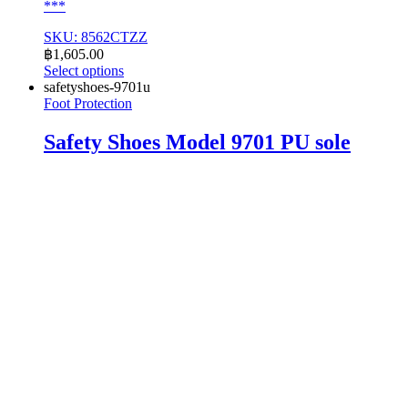
***
SKU: 8562CTZZ
฿
1,605.00
Select options
This
safetyshoes-9701u
product
Foot Protection
has
multiple
Safety Shoes Model 9701 PU sole
variants.
The
options
may
be
chosen
on
the
product
page