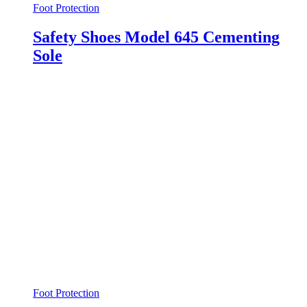
Foot Protection
Safety Shoes Model 645 Cementing
Sole
Foot Protection