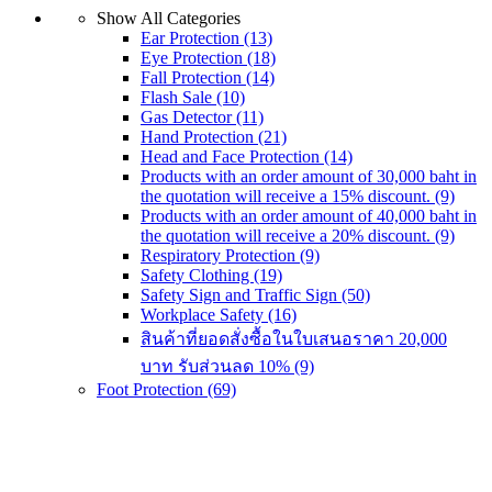
Show All Categories
product
Ear Protection
(13)
has
Eye Protection
(18)
multiple
Fall Protection
(14)
variants.
Flash Sale
(10)
The
Gas Detector
(11)
options
Hand Protection
(21)
may
Head and Face Protection
(14)
be
Products with an order amount of 30,000 baht in
chosen
the quotation will receive a 15% discount.
(9)
on
Products with an order amount of 40,000 baht in
the
the quotation will receive a 20% discount.
(9)
product
Respiratory Protection
(9)
page
Safety Clothing
(19)
Safety Sign and Traffic Sign
(50)
Workplace Safety
(16)
สินค้าที่ยอดสั่งซื้อในใบเสนอราคา 20,000
บาท รับส่วนลด 10%
(9)
Foot Protection
(69)