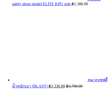
safety shoes model ELITE KPU sole
฿
1,380.00
หมวกเซฟตี้
น้ำหนักเบา (BLAST)
฿
3,330.00
฿
3,700.00