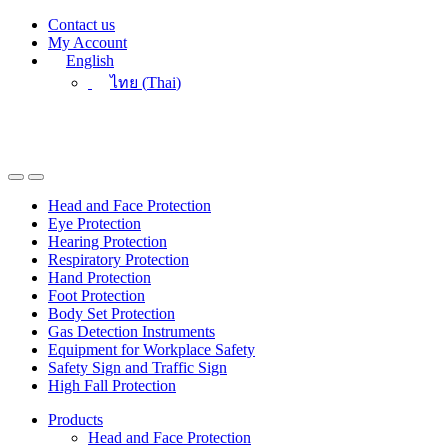
Skip
Skip
Contact us
to
to
My Account
navigation
content
English
ไทย
(
Thai
)
Head and Face Protection
Eye Protection
Hearing Protection
Respiratory Protection
Hand Protection
Foot Protection
Body Set Protection
Gas Detection Instruments
Equipment for Workplace Safety
Safety Sign and Traffic Sign
High Fall Protection
Products
Head and Face Protection