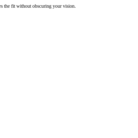
s the fit without obscuring your vision.