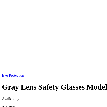
Eye Protection
Gray Lens Safety Glasses Model
Availability:
0 in stock