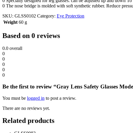
0 Specially designed for leg glasses. can be adjusted up and down To i
0 The nose bridge is molded with soft synthetic rubber. Reduce pressu
SKU:
GLSS0102
Category:
Eye Protection
Weight
60 g
Based on 0 reviews
0.0
overall
0
0
0
0
0
Be the first to review “Gray Lens Safety Glasses Mod
You must be
logged in
to post a review.
There are no reviews yet.
Related products