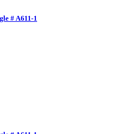
gle # A611-1