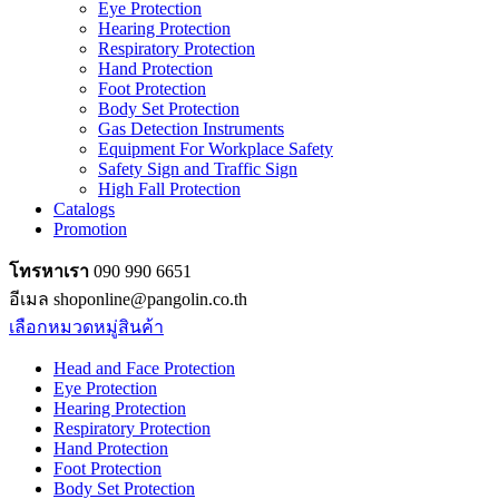
Eye Protection
Hearing Protection
Respiratory Protection
Hand Protection
Foot Protection
Body Set Protection
Gas Detection Instruments
Equipment For Workplace Safety
Safety Sign and Traffic Sign
High Fall Protection
Catalogs
Promotion
โทรหาเรา
090 990 6651
อีเมล shoponline@pangolin.co.th
เลือกหมวดหมู่สินค้า
Head and Face Protection
Eye Protection
Hearing Protection
Respiratory Protection
Hand Protection
Foot Protection
Body Set Protection