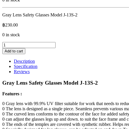
Gray Lens Safety Glasses Model J-13S-2
฿
230.00
0 in stock
Gray
Lens
Add to cart
Safety
Glasses
Description
Model
Specification
J-
Reviews
13S-
2
Gray Lens Safety Glasses Model J-13S-2
quantity
Features :
0 Gray lens with 99.9% UV filter suitable for work that needs to redu
0 The lens is designed as a single piece. Seamless prevents various mat
0 The curved lens conforms to the contour of the face for added safet
0 can adjust the glasses legs up and down. to suit the face frame and
0 The ends of the temples are covered with synthetic rubber. Helps re