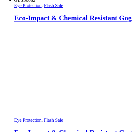
GLSS0082
Eye Protection
,
Flash Sale
Eco-Impact & Chemical Resistant Gog
Eye Protection
,
Flash Sale