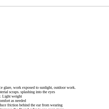
ce glare, work exposed to sunlight, outdoor work.
erial scraps. splashing into the eyes
y. Light weight
 comfort as needed
duce friction behind the ear from wearing