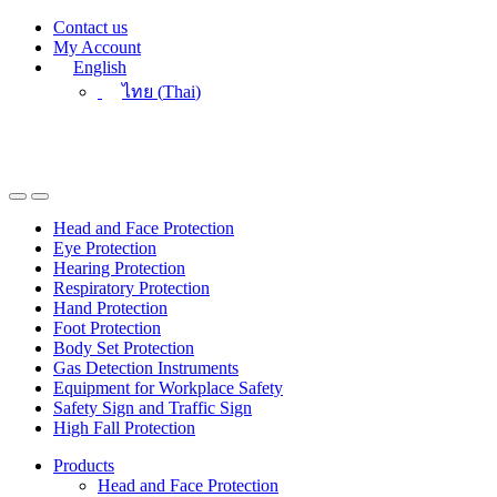
Skip
Skip
Contact us
to
to
My Account
navigation
content
English
ไทย
(
Thai
)
Head and Face Protection
Eye Protection
Hearing Protection
Respiratory Protection
Hand Protection
Foot Protection
Body Set Protection
Gas Detection Instruments
Equipment for Workplace Safety
Safety Sign and Traffic Sign
High Fall Protection
Products
Head and Face Protection