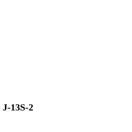
 J-13S-2