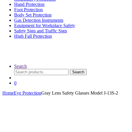
Hand Protection
Foot Protection
Body Set Protection
Gas Detection Instruments
Equipment for Workplace Safety
Safety Sign and Traffic Sign
High Fall Protection
Search
Search
Search
for:
0
Home
Eye Protection
Gray Lens Safety Glasses Model J-13S-2