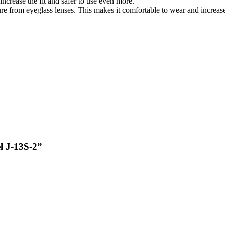
ncrease the fit and safer to use even more.
re from eyeglass lenses. This makes it comfortable to wear and increase
el J-13S-2”