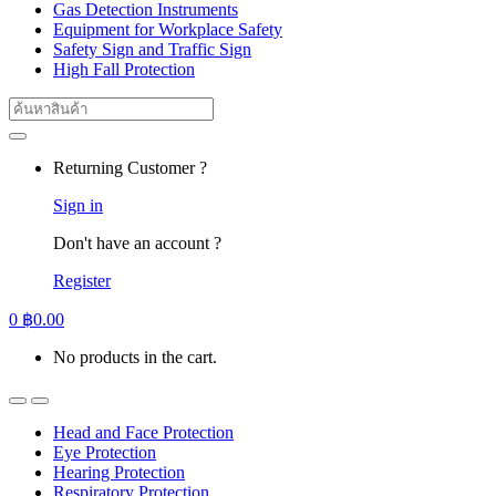
Gas Detection Instruments
Equipment for Workplace Safety
Safety Sign and Traffic Sign
High Fall Protection
Search
for:
Returning Customer ?
Sign in
Don't have an account ?
Register
0
฿
0.00
No products in the cart.
Head and Face Protection
Eye Protection
Hearing Protection
Respiratory Protection