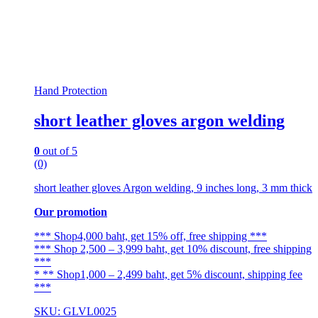
Hand Protection
short leather gloves argon welding
0
out of 5
(0)
short leather gloves Argon welding, 9 inches long, 3 mm thick
Our promotion
*** Shop4,000 baht, get 15% off, free shipping ***
*** Shop 2,500 – 3,999 baht, get 10% discount, free shipping
***
* ** Shop1,000 – 2,499 baht, get 5% discount, shipping fee
***
SKU: GLVL0025