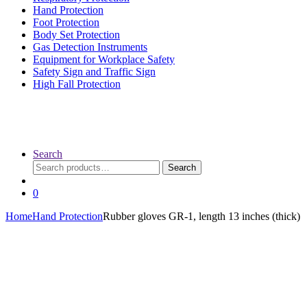
Hand Protection
Foot Protection
Body Set Protection
Gas Detection Instruments
Equipment for Workplace Safety
Safety Sign and Traffic Sign
High Fall Protection
Search
Search
Search
for:
0
Home
Hand Protection
Rubber gloves GR-1, length 13 inches (thick)