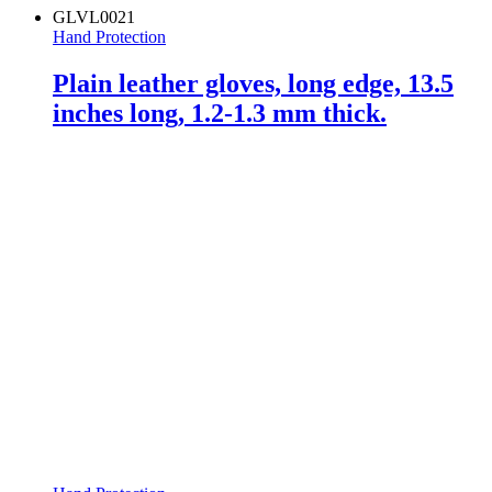
GLVL0021
Hand Protection
Plain leather gloves, long edge, 13.5
inches long, 1.2-1.3 mm thick.