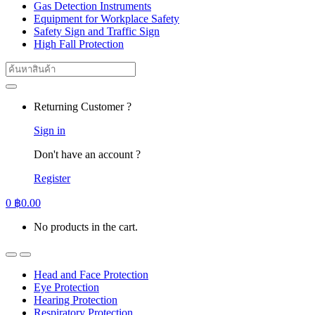
Gas Detection Instruments
Equipment for Workplace Safety
Safety Sign and Traffic Sign
High Fall Protection
Search
for:
Returning Customer ?
Sign in
Don't have an account ?
Register
0
฿
0.00
No products in the cart.
Head and Face Protection
Eye Protection
Hearing Protection
Respiratory Protection