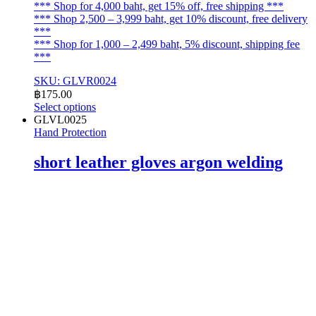
*** Shop for 4,000 baht, get 15% off, free shipping ***
*** Shop 2,500 – 3,999 baht, get 10% discount, free delivery
***
*** Shop for 1,000 – 2,499 baht, 5% discount, shipping fee
***
SKU: GLVR0024
฿
175.00
Select options
This
GLVL0025
product
Hand Protection
has
multiple
short leather gloves argon welding
variants.
The
options
may
be
chosen
on
the
product
page