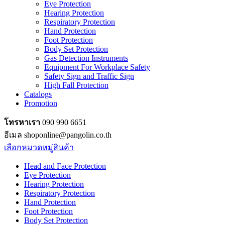
Eye Protection
Hearing Protection
Respiratory Protection
Hand Protection
Foot Protection
Body Set Protection
Gas Detection Instruments
Equipment For Workplace Safety
Safety Sign and Traffic Sign
High Fall Protection
Catalogs
Promotion
โทรหาเรา
090 990 6651
อีเมล shoponline@pangolin.co.th
เลือกหมวดหมู่สินค้า
Head and Face Protection
Eye Protection
Hearing Protection
Respiratory Protection
Hand Protection
Foot Protection
Body Set Protection