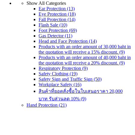
Show All Categories
Ear Protection
(13)
Eye Protection
(18)
Fall Protection
(14)
Flash Sale
(10)
Foot Protection
(69)
Gas Detector
(11)
Head and Face Protection
(14)
Products with an order amount of 30,000 baht in
the quotation will receive a 15% discount.
(9)
Products with an order amount of 40,000 baht in
the quotation will receive a 20% discount.
(9)
Respiratory Protection
(9)
Safety Clothing
(19)
Safety Sign and Traffic Sign
(50)
Workplace Safety
(16)
สินค้าที่ยอดสั่งซื้อในใบเสนอราคา 20,000
บาท รับส่วนลด 10%
(9)
Hand Protection
(21)