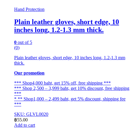
Hand Protection
Plain leather gloves, short edge, 10
inches long, 1.2-1.3 mm thick.
0
out of 5
(0)
Plain leather gloves, short edge, 10 inches long, 1.2-1.3 mm
thick.
Our promotion
*** Shop4,000 baht, get 15% off, free shipping ***
*** Shop 2,500 – 3,999 baht, get 10% discount, free shipping
***
* ** Shop1,000 – 2,499 baht, get 5% discount, shipping fee
***
SKU: GLVL0020
฿
55.00
Add to cart