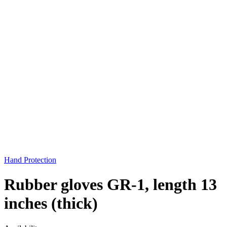
Hand Protection
Rubber gloves GR-1, length 13
inches (thick)