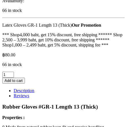
Availability:
66 in stock
Latex Gloves GR-1 Length 13 (Thick)
Our Promotion
*** Shop4,000 baht, get 15% discount, free shipping ****** Shop
2,500 – 3,999 baht, get 10% discount, free shipping ******
Shop1,000 – 2,499 baht, get 5% discount, shipping fee ***
฿
80.00
66 in stock
Rubber
gloves
Add to cart
GR-
1,
Description
length
Reviews
13
inches
Rubber Gloves #GR-1 Length 13 (Thick)
(thick)
quantity
Properties :