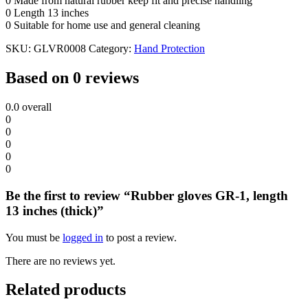
0 Made from natural rubber keep fit and precise handling
0 Length 13 inches
0 Suitable for home use and general cleaning
SKU:
GLVR0008
Category:
Hand Protection
Based on 0 reviews
0.0
overall
0
0
0
0
0
Be the first to review “Rubber gloves GR-1, length
13 inches (thick)”
You must be
logged in
to post a review.
There are no reviews yet.
Related products