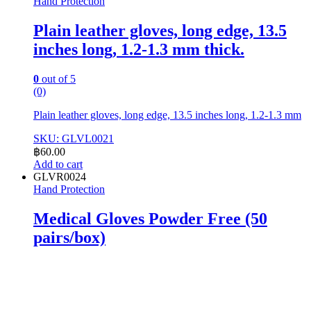
Hand Protection
Plain leather gloves, long edge, 13.5
inches long, 1.2-1.3 mm thick.
0
out of 5
(0)
Plain leather gloves, long edge, 13.5 inches long, 1.2-1.3 mm
SKU: GLVL0021
฿
60.00
Add to cart
GLVR0024
Hand Protection
Medical Gloves Powder Free (50
pairs/box)