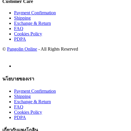
Customer Care
Payment Confirmation
Shipping
Exchange & Return
FAQ
Cookies Policy
PDPA
©
Pangolin Online
- All Rights Reserved
นโยบายของเรา
Payment Confirmation
Shipping
Exchange & Return
FAQ
Cookies Policy
PDPA
เกี่ยวกับแพงโกลิน