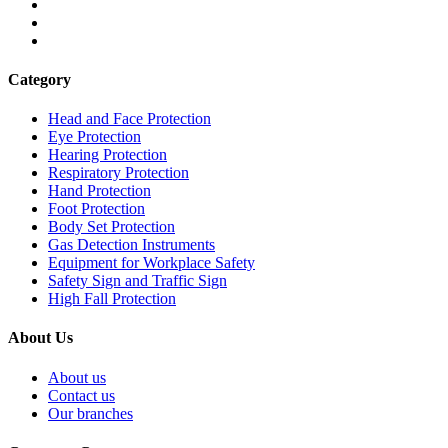
Category
Head and Face Protection
Eye Protection
Hearing Protection
Respiratory Protection
Hand Protection
Foot Protection
Body Set Protection
Gas Detection Instruments
Equipment for Workplace Safety
Safety Sign and Traffic Sign
High Fall Protection
About Us
About us
Contact us
Our branches