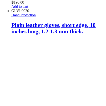
฿
190.00
Add to cart
GLVL0020
Hand Protection
Plain leather gloves, short edge, 10
inches long, 1.2-1.3 mm thick.