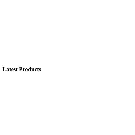
Latest Products