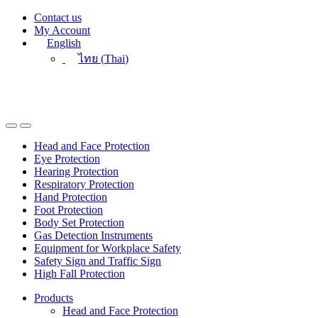
Skip
Skip
Contact us
to
to
My Account
navigation
content
English
ไทย
(
Thai
)
Head and Face Protection
Eye Protection
Hearing Protection
Respiratory Protection
Hand Protection
Foot Protection
Body Set Protection
Gas Detection Instruments
Equipment for Workplace Safety
Safety Sign and Traffic Sign
High Fall Protection
Products
Head and Face Protection