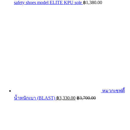
safety shoes model ELITE KPU sole
฿
1,380.00
หมวกเซฟตี้
น้ำหนักเบา (BLAST)
฿
3,330.00
฿
3,700.00