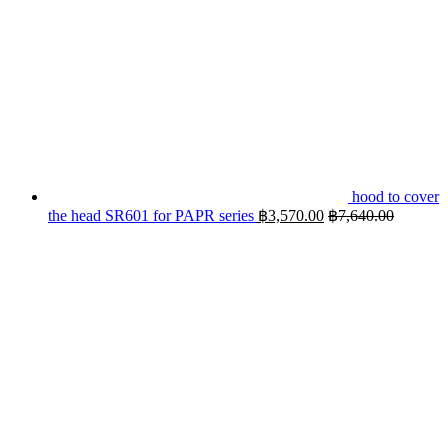
hood to cover
the head SR601 for PAPR series
฿
3,570.00
฿
7,640.00