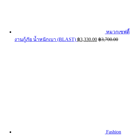
หมวกเซฟตี้
งานกู้ภัย น้ำหนักเบา (BLAST)
฿
3,330.00
฿
3,700.00
Fashion