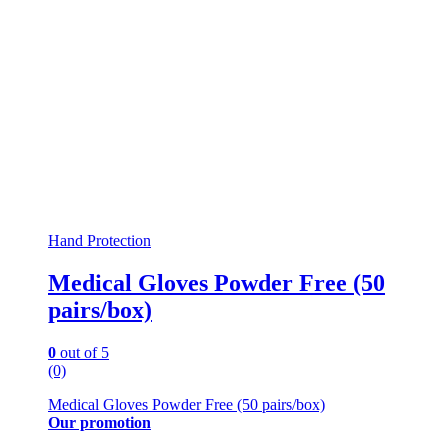
Hand Protection
Medical Gloves Powder Free (50
pairs/box)
0
out of 5
(0)
Medical Gloves Powder Free (50 pairs/box)
Our promotion