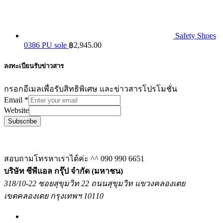
Safety Shoes
0386 PU sole
฿
2,945.00
ลงทะเบียนรับข่าวสาร
กรอกอีเมลเพื่อรับสิทธิพิเศษ และข่าวสารโปรโมชั่น
Email
*
Website
Subscribe
สอบถามโทรหาเราได้ค่ะ ^^
090 990 6651
บริษัท ซีพีแอล กรุ๊ป จำกัด (มหาชน)
318/10-22 ซอยสุขุมวิท 22 ถนนสุขุมวิท แขวงคลองเตย
เขตคลองเตย กรุงเทพฯ 10110