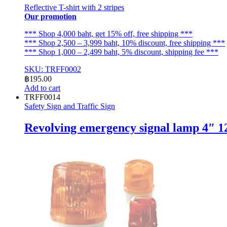
Reflective T-shirt with 2 stripes
Our promotion
*** Shop 4,000 baht, get 15% off, free shipping ***
*** Shop 2,500 – 3,999 baht, 10% discount, free shipping ***
*** Shop 1,000 – 2,499 baht, 5% discount, shipping fee ***
SKU: TRFF0002
฿
195.00
Add to cart
TRFF0014
Safety Sign and Traffic Sign
Revolving emergency signal lamp 4″ 