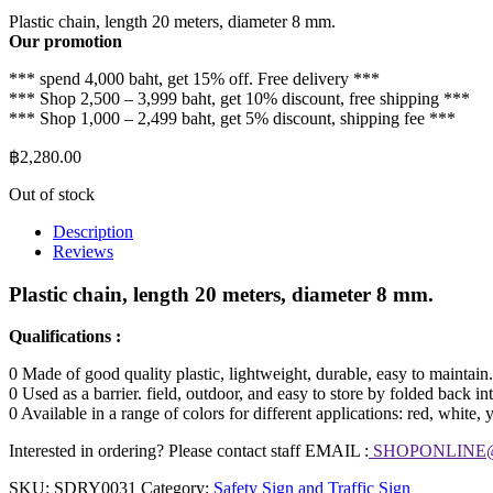
Plastic chain, length 20 meters, diameter 8 mm.
Our promotion
*** spend 4,000 baht, get 15% off. Free delivery ***
*** Shop 2,500 – 3,999 baht, get 10% discount, free shipping ***
*** Shop 1,000 – 2,499 baht, get 5% discount, shipping fee ***
฿
2,280.00
Out of stock
Description
Reviews
Plastic chain, length 20 meters, diameter 8 mm.
Qualifications :
0 Made of good quality plastic, lightweight, durable, easy to maintain.
0 Used as a barrier. field, outdoor, and easy to store by folded back in
0 Available in a range of colors for different applications: red, white,
Interested in ordering? Please contact staff EMAIL :
SHOPONLINE
SKU:
SDRY0031
Category:
Safety Sign and Traffic Sign