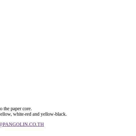
to the paper core.
 yellow, white-red and yellow-black.
@PANGOLIN.CO.TH