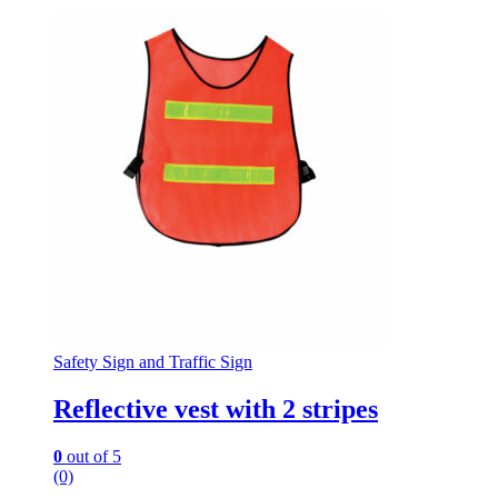
Safety Sign and Traffic Sign
Reflective vest with 2 stripes
0
out of 5
(0)