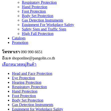
Respiratory Protection
Hand Protection
Foot Protection
Body Set Protection
Gas Detection Instruments
Equipment For Workplace Safety
Safety Sign and Traffic Sign
High Fall Protection
Catalogs
Promotion
โทรหาเรา
090 990 6651
อีเมล shoponline@pangolin.co.th
เลือกหมวดหมู่สินค้า
Head and Face Protection
Eye Protection
Hearing Protection
Respiratory Protection
Hand Protection
Foot Protection
Body Set Protection
Gas Detection Instruments
Equipment for Workplace Safety