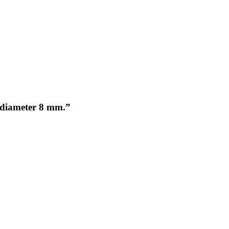
s, diameter 8 mm.”