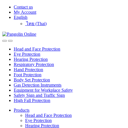
Skip
Skip
Contact us
to
to
My Account
navigation
content
English
ไทย
(
Thai
)
Head and Face Protection
Eye Protection
Hearing Protection
Respiratory Protection
Hand Protection
Foot Protection
Body Set Protection
Gas Detection Instruments
Equipment for Workplace Safety
Safety Sign and Traffic Sign
High Fall Protection
Products
Head and Face Protection
Eye Protection
Hearing Protection