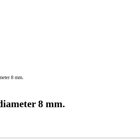
ameter 8 mm.
, diameter 8 mm.