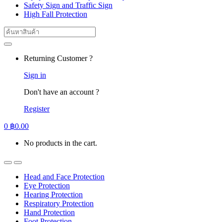
Safety Sign and Traffic Sign
High Fall Protection
Search
for:
Returning Customer ?
Sign in
Don't have an account ?
Register
0
฿
0.00
No products in the cart.
Head and Face Protection
Eye Protection
Hearing Protection
Respiratory Protection
Hand Protection
Foot Protection