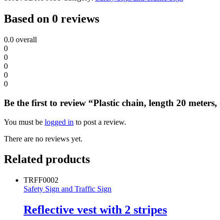
Based on 0 reviews
0.0
overall
0
0
0
0
0
Be the first to review “Plastic chain, length 20 meter
You must be
logged in
to post a review.
There are no reviews yet.
Related products
TRFF0002
Safety Sign and Traffic Sign
Reflective vest with 2 stripes