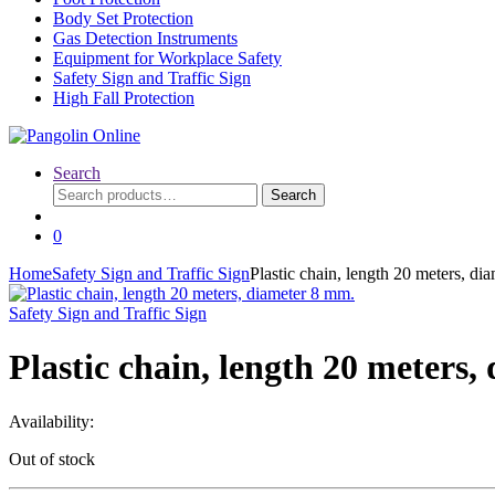
Body Set Protection
Gas Detection Instruments
Equipment for Workplace Safety
Safety Sign and Traffic Sign
High Fall Protection
Search
Search
Search
for:
0
Home
Safety Sign and Traffic Sign
Plastic chain, length 20 meters, di
Safety Sign and Traffic Sign
Plastic chain, length 20 meters
Availability:
Out of stock