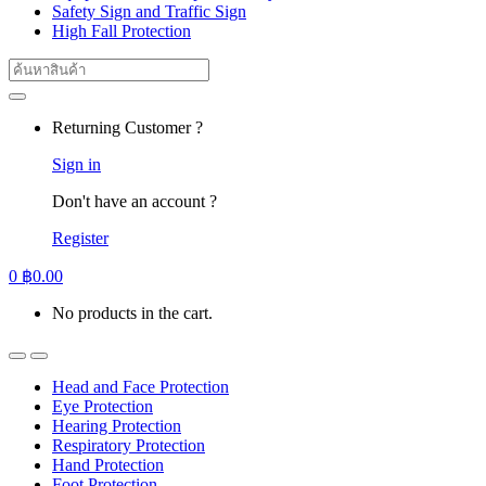
Safety Sign and Traffic Sign
High Fall Protection
Search
for:
Returning Customer ?
Sign in
Don't have an account ?
Register
0
฿
0.00
No products in the cart.
Head and Face Protection
Eye Protection
Hearing Protection
Respiratory Protection
Hand Protection
Foot Protection