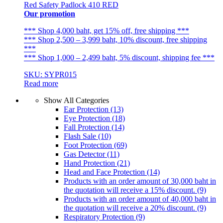
Red Safety Padlock 410 RED
Our promotion
*** Shop 4,000 baht, get 15% off, free shipping ***
*** Shop 2,500 – 3,999 baht, 10% discount, free shipping
***
*** Shop 1,000 – 2,499 baht, 5% discount, shipping fee ***
SKU: SYPR015
Read more
Show All Categories
Ear Protection
(13)
Eye Protection
(18)
Fall Protection
(14)
Flash Sale
(10)
Foot Protection
(69)
Gas Detector
(11)
Hand Protection
(21)
Head and Face Protection
(14)
Products with an order amount of 30,000 baht in
the quotation will receive a 15% discount.
(9)
Products with an order amount of 40,000 baht in
the quotation will receive a 20% discount.
(9)
Respiratory Protection
(9)