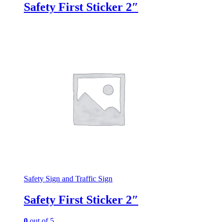
Safety First Sticker 2″
Safety Sign and Traffic Sign
Safety First Sticker 2″
0
out of 5