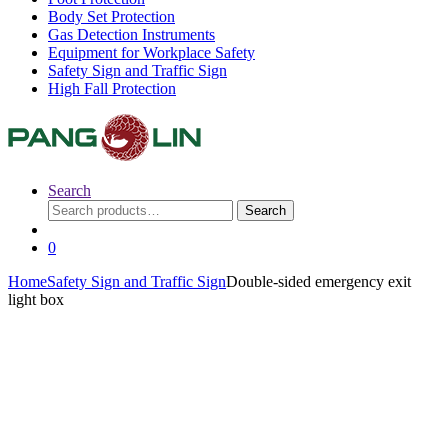
Body Set Protection
Gas Detection Instruments
Equipment for Workplace Safety
Safety Sign and Traffic Sign
High Fall Protection
Search
Search
Search
for:
0
Home
Safety Sign and Traffic Sign
Double-sided emergency exit
light box