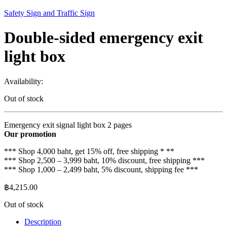
Safety Sign and Traffic Sign
Double-sided emergency exit
light box
Availability:
Out of stock
Emergency exit signal light box 2 pages
Our promotion
*** Shop 4,000 baht, get 15% off, free shipping * **
*** Shop 2,500 – 3,999 baht, 10% discount, free shipping ***
*** Shop 1,000 – 2,499 baht, 5% discount, shipping fee ***
฿
4,215.00
Out of stock
Description