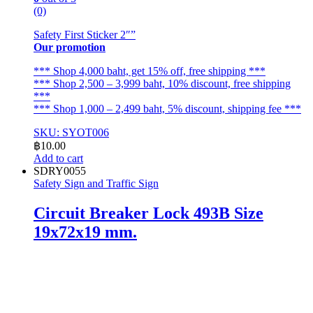
(0)
Safety First Sticker 2″”
Our promotion
*** Shop 4,000 baht, get 15% off, free shipping ***
*** Shop 2,500 – 3,999 baht, 10% discount, free shipping
***
*** Shop 1,000 – 2,499 baht, 5% discount, shipping fee ***
SKU: SYOT006
฿
10.00
Add to cart
SDRY0055
Safety Sign and Traffic Sign
Circuit Breaker Lock 493B Size
19x72x19 mm.