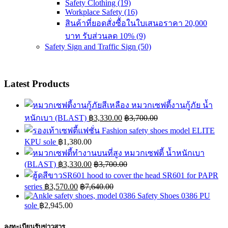
Safety Clothing
(19)
Workplace Safety
(16)
สินค้าที่ยอดสั่งซื้อในใบเสนอราคา 20,000
บาท รับส่วนลด 10%
(9)
Safety Sign and Traffic Sign
(50)
Latest Products
หมวกเซฟตี้งานกู้ภัย น้ำ
หนักเบา (BLAST)
฿
3,330.00
฿
3,700.00
Fashion safety shoes model ELITE
KPU sole
฿
1,380.00
หมวกเซฟตี้ น้ำหนักเบา
(BLAST)
฿
3,330.00
฿
3,700.00
hood to cover the head SR601 for PAPR
series
฿
3,570.00
฿
7,640.00
Safety Shoes 0386 PU
sole
฿
2,945.00
ลงทะเบียนรับข่าวสาร