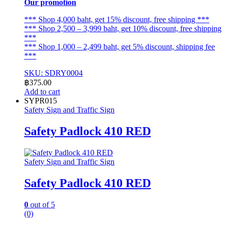
Our promotion
*** Shop 4,000 baht, get 15% discount, free shipping ***
*** Shop 2,500 – 3,999 baht, get 10% discount, free shipping
***
*** Shop 1,000 – 2,499 baht, get 5% discount, shipping fee
***
SKU: SDRY0004
฿
375.00
Add to cart
SYPR015
Safety Sign and Traffic Sign
Safety Padlock 410 RED
Safety Sign and Traffic Sign
Safety Padlock 410 RED
0
out of 5
(0)