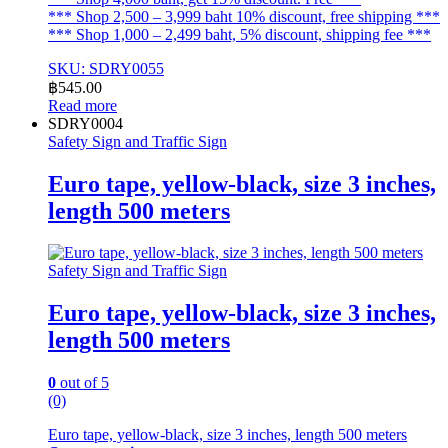
*** Shop 2,500 – 3,999 baht 10% discount, free shipping ***
*** Shop 1,000 – 2,499 baht, 5% discount, shipping fee ***
SKU: SDRY0055
฿
545.00
Read more
SDRY0004
Safety Sign and Traffic Sign
Euro tape, yellow-black, size 3 inches,
length 500 meters
Safety Sign and Traffic Sign
Euro tape, yellow-black, size 3 inches,
length 500 meters
0
out of 5
(0)
Euro tape, yellow-black, size 3 inches, length 500 meters