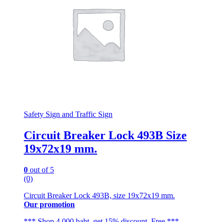
Safety Sign and Traffic Sign
Circuit Breaker Lock 493B Size
19x72x19 mm.
0
out of 5
(0)
Circuit Breaker Lock 493B, size 19x72x19 mm.
Our promotion
*** Shop 4,000 baht, get 15% discount. Free ***