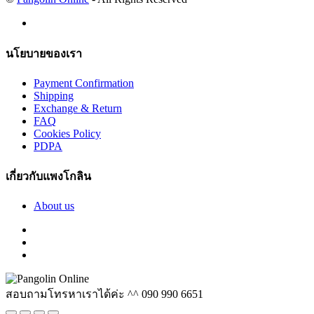
นโยบายของเรา
Payment Confirmation
Shipping
Exchange & Return
FAQ
Cookies Policy
PDPA
เกี่ยวกับแพงโกลิน
About us
สอบถามโทรหาเราได้ค่ะ ^^
090 990 6651