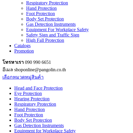
Respiratory Protection
Hand Protection
Foot Protection
Body Set Protection
Gas Detection Instruments
Equipment For Workplace Safety
Safety Sign and Traffic Sign
High Fall Protection
Catalogs
Promotion
โทรหาเรา
090 990 6651
อีเมล shoponline@pangolin.co.th
เลือกหมวดหมู่สินค้า
Head and Face Protection
Eye Protection
Hearing Protection
Respiratory Protection
Hand Protection
Foot Protection
Body Set Protection
Gas Detection Instruments
Equipment for Workplace Safety