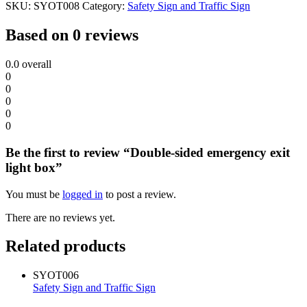
SKU:
SYOT008
Category:
Safety Sign and Traffic Sign
Based on 0 reviews
0.0
overall
0
0
0
0
0
Be the first to review “Double-sided emergency exit
light box”
You must be
logged in
to post a review.
There are no reviews yet.
Related products
SYOT006
Safety Sign and Traffic Sign