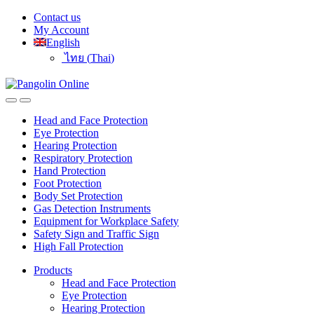
Skip
Skip
Contact us
to
to
My Account
navigation
content
English
ไทย
(
Thai
)
Head and Face Protection
Eye Protection
Hearing Protection
Respiratory Protection
Hand Protection
Foot Protection
Body Set Protection
Gas Detection Instruments
Equipment for Workplace Safety
Safety Sign and Traffic Sign
High Fall Protection
Products
Head and Face Protection
Eye Protection
Hearing Protection