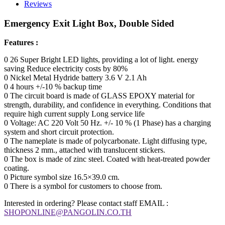
Reviews
Emergency Exit Light Box, Double Sided
Features :
0 26 Super Bright LED lights, providing a lot of light. energy
saving Reduce electricity costs by 80%
0 Nickel Metal Hydride battery 3.6 V 2.1 Ah
0 4 hours +/-10 % backup time
0 The circuit board is made of GLASS EPOXY material for
strength, durability, and confidence in everything. Conditions that
require high current supply Long service life
0 Voltage: AC 220 Volt 50 Hz. +/- 10 % (1 Phase) has a charging
system and short circuit protection.
0 The nameplate is made of polycarbonate. Light diffusing type,
thickness 2 mm., attached with translucent stickers.
0 The box is made of zinc steel. Coated with heat-treated powder
coating.
0 Picture symbol size 16.5×39.0 cm.
0 There is a symbol for customers to choose from.
Interested in ordering? Please contact staff EMAIL :
SHOPONLINE@PANGOLIN.CO.TH