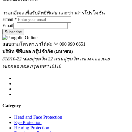
กรอกอีเมลเพื่อรับสิทธิพิเศษ และข่าวสารโปรโมชั่น
Email
*
Email
Subscribe
สอบถามโทรหาเราได้ค่ะ ^^
090 990 6651
บริษัท ซีพีแอล กรุ๊ป จำกัด (มหาชน)
318/10-22 ซอยสุขุมวิท 22 ถนนสุขุมวิท แขวงคลองเตย
เขตคลองเตย กรุงเทพฯ 10110
Category
Head and Face Protection
Eye Protection
Hearing Protection