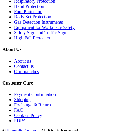
Respiratory Protection
Hand Protection
Foot Protection
Body Set Protection
Gas Detection Instruments
Equipment for Workplace Safety
Safety Sign and Traffic Sign
High Fall Protection
About Us
About us
Contact us
Our branches
Customer Care
Payment Confirmation
Shipping
Exchange & Return
FAQ
Cookies Policy
PDPA
©
Pangolin Online
- All Rights Reserved