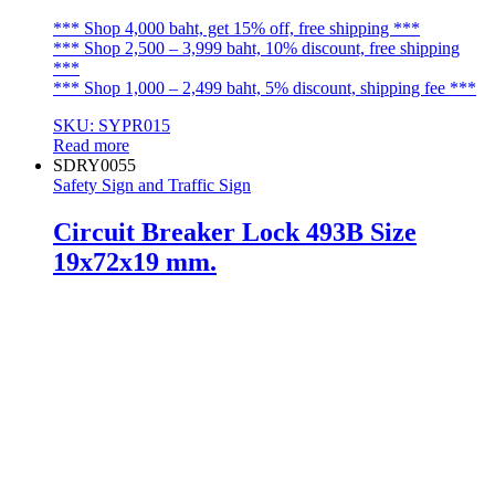
*** Shop 4,000 baht, get 15% off, free shipping ***
*** Shop 2,500 – 3,999 baht, 10% discount, free shipping
***
*** Shop 1,000 – 2,499 baht, 5% discount, shipping fee ***
SKU: SYPR015
Read more
SDRY0055
Safety Sign and Traffic Sign
Circuit Breaker Lock 493B Size
19x72x19 mm.