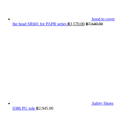
hood to cover
the head SR601 for PAPR series
฿
3,570.00
฿
7,640.00
Safety Shoes
0386 PU sole
฿
2,945.00