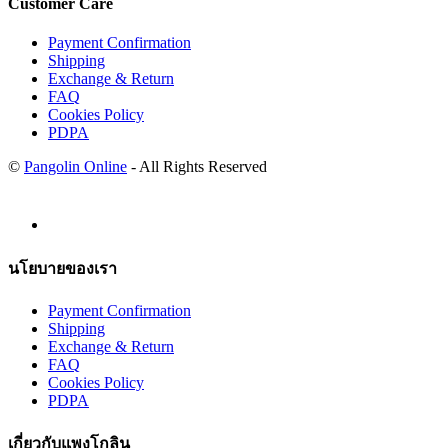
Customer Care
Payment Confirmation
Shipping
Exchange & Return
FAQ
Cookies Policy
PDPA
©
Pangolin Online
- All Rights Reserved
นโยบายของเรา
Payment Confirmation
Shipping
Exchange & Return
FAQ
Cookies Policy
PDPA
เกี่ยวกับแพงโกลิน