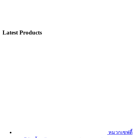
Latest Products
หมวกเซฟตี้