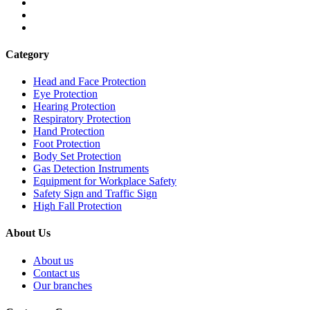
Category
Head and Face Protection
Eye Protection
Hearing Protection
Respiratory Protection
Hand Protection
Foot Protection
Body Set Protection
Gas Detection Instruments
Equipment for Workplace Safety
Safety Sign and Traffic Sign
High Fall Protection
About Us
About us
Contact us
Our branches