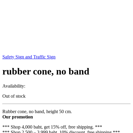
Safety Sign and Traffic Sign
rubber cone, no band
Availability:
Out of stock
Rubber cone, no band, height 50 cm.
Our promotion
*** Shop 4,000 baht, get 15% off, free shipping. ***
*** Shop 2,500 – 3,999 baht, 10% discount, free shipping ***