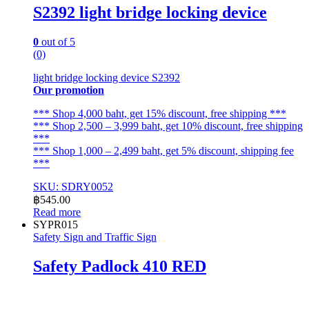
S2392 light bridge locking device
0
out of 5
(0)
light bridge locking device S2392
Our promotion
*** Shop 4,000 baht, get 15% discount, free shipping ***
*** Shop 2,500 – 3,999 baht, get 10% discount, free shipping
***
*** Shop 1,000 – 2,499 baht, get 5% discount, shipping fee
***
SKU: SDRY0052
฿
545.00
Read more
SYPR015
Safety Sign and Traffic Sign
Safety Padlock 410 RED