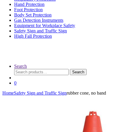
Hand Protection
Foot Protection
Body Set Protection
Gas Detection Instruments
Equipment for Workplace Safety
Safety Sign and Traffic Sign
High Fall Protection
Search
Search
Search
for:
0
Home
Safety Sign and Traffic Sign
rubber cone, no band