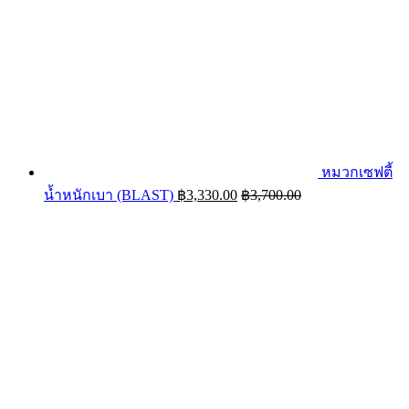
หมวกเซฟตี้
น้ำหนักเบา (BLAST)
฿
3,330.00
฿
3,700.00