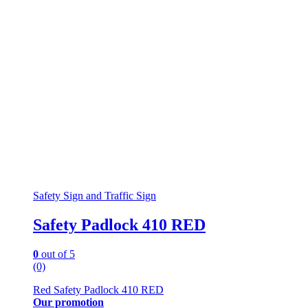
Safety Sign and Traffic Sign
Safety Padlock 410 RED
0
out of 5
(0)
Red Safety Padlock 410 RED
Our promotion