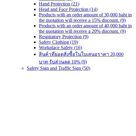
Hand Protection
(21)
Head and Face Protection
(14)
Products with an order amount of 30,000 baht in
the quotation will receive a 15% discount.
(9)
Products with an order amount of 40,000 baht in
the quotation will receive a 20% discount.
(9)
Respiratory Protection
(9)
Safety Clothing
(19)
Workplace Safety
(16)
สินค้าที่ยอดสั่งซื้อในใบเสนอราคา 20,000
บาท รับส่วนลด 10%
(9)
Safety Sign and Traffic Sign
(50)