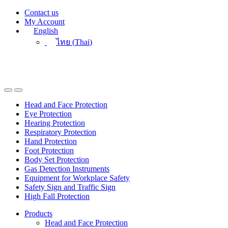
Skip
Skip
Contact us
to
to
My Account
navigation
content
English
ไทย
(
Thai
)
Head and Face Protection
Eye Protection
Hearing Protection
Respiratory Protection
Hand Protection
Foot Protection
Body Set Protection
Gas Detection Instruments
Equipment for Workplace Safety
Safety Sign and Traffic Sign
High Fall Protection
Products
Head and Face Protection