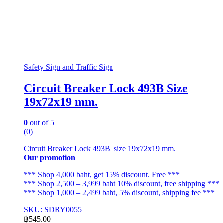
Safety Sign and Traffic Sign
Circuit Breaker Lock 493B Size
19x72x19 mm.
0
out of 5
(0)
Circuit Breaker Lock 493B, size 19x72x19 mm.
Our promotion
*** Shop 4,000 baht, get 15% discount. Free ***
*** Shop 2,500 – 3,999 baht 10% discount, free shipping ***
*** Shop 1,000 – 2,499 baht, 5% discount, shipping fee ***
SKU: SDRY0055
฿
545.00