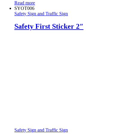
Read more
SYOT006
Safety Sign and Traffic Sign
Safety First Sticker 2″
Safety Sign and Traffic Sign