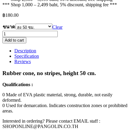
*** Shop 1,000 – 2,499 baht, 5% discount, shipping fee ***
฿
180.00
ขนาด
Clear
rubber
cone,
Add to cart
no
band
Description
quantity
Specification
Reviews
Rubber cone, no stripes, height 50 cm.
Qualifications :
0 Made of EVA plastic material, strong, durable, not easily
deformed.
0 Used for demarcation. Indicates construction zones or prohibited
areas.
Interested in ordering? Please contact EMAIL staff :
SHOPONLINE@PANGOLIN.CO.TH