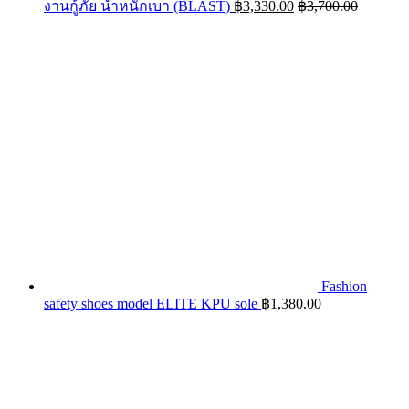
งานกู้ภัย น้ำหนักเบา (BLAST)
฿
3,330.00
฿
3,700.00
Fashion
safety shoes model ELITE KPU sole
฿
1,380.00