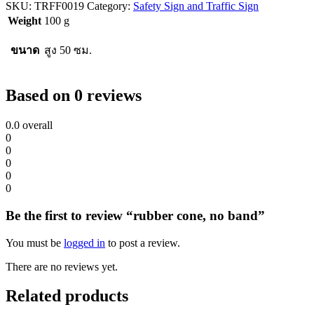
SKU:
TRFF0019
Category:
Safety Sign and Traffic Sign
Weight
100 g
ขนาด
สูง 50 ซม.
Based on 0 reviews
0.0
overall
0
0
0
0
0
Be the first to review “rubber cone, no band”
You must be
logged in
to post a review.
There are no reviews yet.
Related products