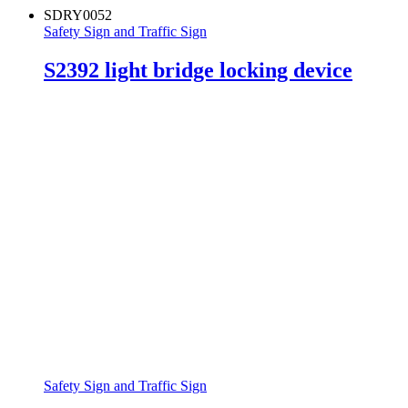
SDRY0052
Safety Sign and Traffic Sign
S2392 light bridge locking device
Safety Sign and Traffic Sign