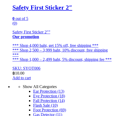
Safety First Sticker 2″
0
out of 5
(0)
Safety First Sticker 2″”
Our promotion
*** Shop 4,000 baht, get 15% off, free shipping ***
*** Shop 2,500 – 3,999 baht, 10% discount, free shipping
***
*** Shop 1,000 – 2,499 baht, 5% discount, shipping fee ***
SKU: SYOT006
฿
10.00
Add to cart
Show All Categories
Ear Protection
(13)
Eye Protection
(18)
Fall Protection
(14)
Flash Sale
(10)
Foot Protection
(69)
Gas Detector
(11)