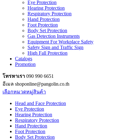
Eye Protection
Hearing Protection
Respiratory Protection
Hand Protection
Foot Protection
Body Set Protection
Gas Detection Instruments
Equipment For Workplace Safety
Safety Sign and Traffic Sign
High Fall Protection
Catalogs
Promotion
โทรหาเรา
090 990 6651
อีเมล shoponline@pangolin.co.th
เลือกหมวดหมู่สินค้า
Head and Face Protection
Eye Protection
Hearing Protection
Respiratory Protection
Hand Protection
Foot Protection
Body Set Protection