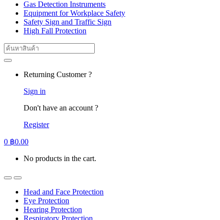
Gas Detection Instruments
Equipment for Workplace Safety
Safety Sign and Traffic Sign
High Fall Protection
Search
for:
Returning Customer ?
Sign in
Don't have an account ?
Register
0
฿
0.00
No products in the cart.
Head and Face Protection
Eye Protection
Hearing Protection
Respiratory Protection