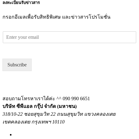
ลงทะเบียนรับข่าวสาร
กรอกอีเมลเพื่อรับสิทธิพิเศษ และข่าวสารโปรโมชั่น
E
m
a
i
l
Subscribe
*
สอบถามโทรหาเราได้ค่ะ ^^
090 990 6651
บริษัท ซีพีแอล กรุ๊ป จำกัด (มหาชน)
318/10-22 ซอยสุขุมวิท 22 ถนนสุขุมวิท แขวงคลองเตย
เขตคลองเตย กรุงเทพฯ 10110