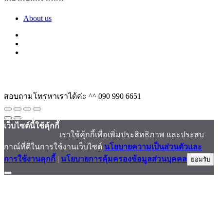
About us
สอบถามโทรหาเราได้ค่ะ ^^
090 990 6651
เว็บไซต์นี้ใช้คุ้กกี้
เราใช้คุ้กกี้เพื่อเพิ่มประสิทธิภาพ และประสบ
กาณ์ที่ดีในการใช้งานเว็บไซต์
นโยบายความเป็นส่วนตัวและ
การใช้งานคุกกี้
|
นโยบายการคุ้มครองข้อมูลส่วนบุคคล
ยอมรับ