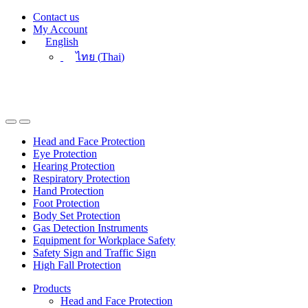
Skip
Skip
Contact us
to
to
My Account
navigation
content
English
ไทย
(
Thai
)
Head and Face Protection
Eye Protection
Hearing Protection
Respiratory Protection
Hand Protection
Foot Protection
Body Set Protection
Gas Detection Instruments
Equipment for Workplace Safety
Safety Sign and Traffic Sign
High Fall Protection
Products
Head and Face Protection