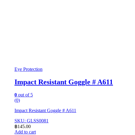
Eye Protection
Impact Resistant Goggle # A611
0
out of 5
(0)
Impact Resistant Goggle # A611
SKU: GLSS0081
฿
145.00
Add to cart