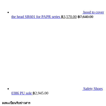
hood to cover
the head SR601 for PAPR series
฿
3,570.00
฿
7,640.00
Safety Shoes
0386 PU sole
฿
2,945.00
ลงทะเบียนรับข่าวสาร