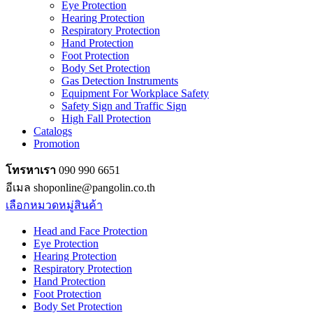
Eye Protection
Hearing Protection
Respiratory Protection
Hand Protection
Foot Protection
Body Set Protection
Gas Detection Instruments
Equipment For Workplace Safety
Safety Sign and Traffic Sign
High Fall Protection
Catalogs
Promotion
โทรหาเรา
090 990 6651
อีเมล shoponline@pangolin.co.th
เลือกหมวดหมู่สินค้า
Head and Face Protection
Eye Protection
Hearing Protection
Respiratory Protection
Hand Protection
Foot Protection
Body Set Protection