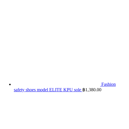
Fashion
safety shoes model ELITE KPU sole
฿
1,380.00