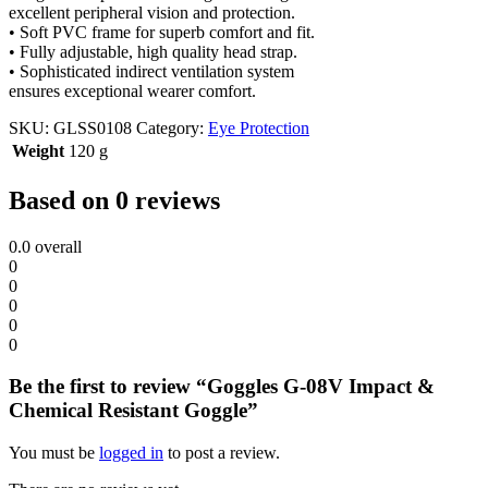
excellent peripheral vision and protection.
• Soft PVC frame for superb comfort and fit.
• Fully adjustable, high quality head strap.
• Sophisticated indirect ventilation system
ensures exceptional wearer comfort.
SKU:
GLSS0108
Category:
Eye Protection
Weight
120 g
Based on 0 reviews
0.0
overall
0
0
0
0
0
Be the first to review “Goggles G-08V Impact &
Chemical Resistant Goggle”
You must be
logged in
to post a review.