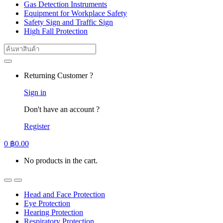
Gas Detection Instruments
Equipment for Workplace Safety
Safety Sign and Traffic Sign
High Fall Protection
Search
for:
Returning Customer ?
Sign in
Don't have an account ?
Register
0
฿
0.00
No products in the cart.
Head and Face Protection
Eye Protection
Hearing Protection
Respiratory Protection