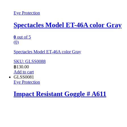
Eye Protection
Spectacles Model ET-46A color Gray
0
out of 5
(0)
Spectacles Model ET-46A color Gray
SKU: GLSS0088
฿
130.00
Add to cart
GLSS0081
Eye Protection
Impact Resistant Goggle # A611