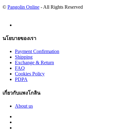
©
Pangolin Online
- All Rights Reserved
นโยบายของเรา
Payment Confirmation
Shipping
Exchange & Return
FAQ
Cookies Policy
PDPA
เกี่ยวกับแพงโกลิน
About us