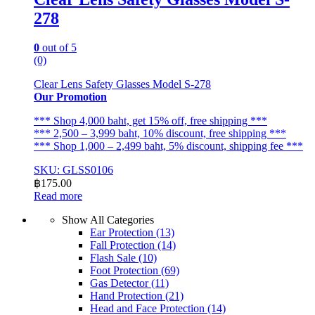
278
0
out of 5
(0)
Clear Lens Safety Glasses Model S-278
Our Promotion
*** Shop 4,000 baht, get 15% off, free shipping ***
*** 2,500 – 3,999 baht, 10% discount, free shipping ***
*** Shop 1,000 – 2,499 baht, 5% discount, shipping fee ***
SKU: GLSS0106
฿
175.00
Read more
Show All Categories
Ear Protection
(13)
Fall Protection
(14)
Flash Sale
(10)
Foot Protection
(69)
Gas Detector
(11)
Hand Protection
(21)
Head and Face Protection
(14)