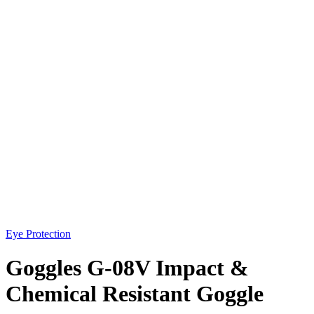
Eye Protection
Goggles G-08V Impact &
Chemical Resistant Goggle