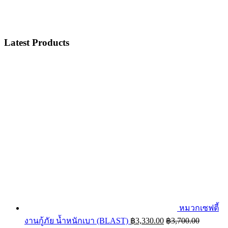
Latest Products
หมวกเซฟตี้
งานกู้ภัย น้ำหนักเบา (BLAST)
฿
3,330.00
฿
3,700.00