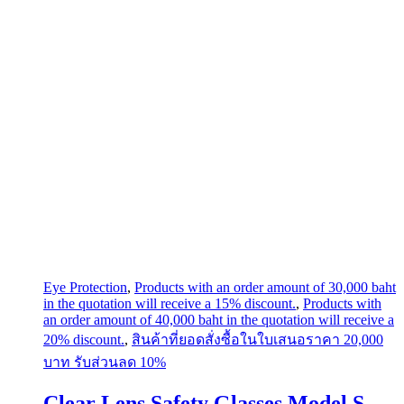
Eye Protection
,
Products with an order amount of 30,000 baht
in the quotation will receive a 15% discount.
,
Products with
an order amount of 40,000 baht in the quotation will receive a
20% discount.
,
สินค้าที่ยอดสั่งซื้อในใบเสนอราคา 20,000
บาท รับส่วนลด 10%
Clear Lens Safety Glasses Model S-