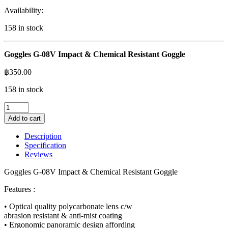
Availability:
158 in stock
Goggles G-08V Impact & Chemical Resistant Goggle
฿
350.00
158 in stock
Goggles
G-
Add to cart
08V
Impact
Description
&
Specification
Chemical
Reviews
Resistant
Goggle
Goggles G-08V Impact & Chemical Resistant Goggle
quantity
Features :
• Optical quality polycarbonate lens c/w
abrasion resistant & anti-mist coating
• Ergonomic panoramic design affording