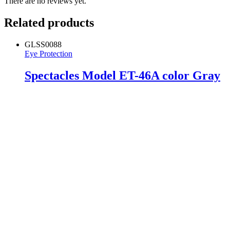
There are no reviews yet.
Related products
GLSS0088
Eye Protection
Spectacles Model ET-46A color Gray