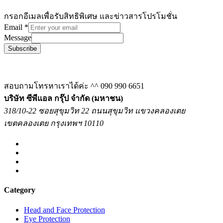
กรอกอีเมลเพื่อรับสิทธิพิเศษ และข่าวสารโปรโมชั่น
Email
*
Message
Subscribe
สอบถามโทรหาเราได้ค่ะ ^^
090 990 6651
บริษัท ซีพีแอล กรุ๊ป จำกัด (มหาชน)
318/10-22 ซอยสุขุมวิท 22 ถนนสุขุมวิท แขวงคลองเตย
เขตคลองเตย กรุงเทพฯ 10110
Category
Head and Face Protection
Eye Protection