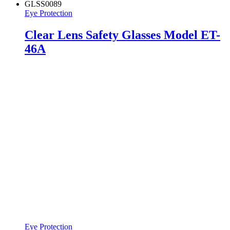
GLSS0089
Eye Protection
Clear Lens Safety Glasses Model ET-
46A
Eye Protection