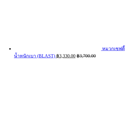
หมวกเซฟตี้
น้ำหนักเบา (BLAST)
฿
3,330.00
฿
3,700.00