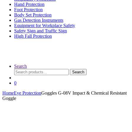
Hand Protection
Foot Protection
Body Set Protection
Gas Detection Instruments
Equipment for Workplace Safety
Safety Sign and Traffic Sign
High Fall Protection
Search
Search
Search
for:
0
Home
Eye Protection
Goggles G-08V Impact & Chemical Resistant
Goggle