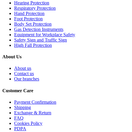
Hearing Protection
Respiratory Protection
Hand Protection
Foot Protection
Body Set Protection
Gas Detection Instruments
Equipment for Workplace Safety
Safety Sign and Traffic Sign
High Fall Protection
About Us
About us
Contact us
Our branches
Customer Care
Payment Confirmation
Shipping
Exchange & Return
FAQ
Cookies Policy
PDPA