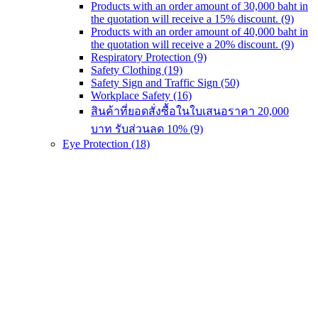
Products with an order amount of 30,000 baht in
the quotation will receive a 15% discount.
(9)
Products with an order amount of 40,000 baht in
the quotation will receive a 20% discount.
(9)
Respiratory Protection
(9)
Safety Clothing
(19)
Safety Sign and Traffic Sign
(50)
Workplace Safety
(16)
สินค้าที่ยอดสั่งซื้อในใบเสนอราคา 20,000
บาท รับส่วนลด 10%
(9)
Eye Protection
(18)