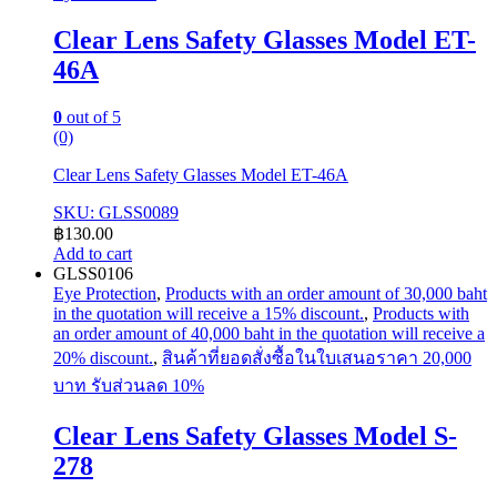
Clear Lens Safety Glasses Model ET-
46A
0
out of 5
(0)
Clear Lens Safety Glasses Model ET-46A
SKU: GLSS0089
฿
130.00
Add to cart
GLSS0106
Eye Protection
,
Products with an order amount of 30,000 baht
in the quotation will receive a 15% discount.
,
Products with
an order amount of 40,000 baht in the quotation will receive a
20% discount.
,
สินค้าที่ยอดสั่งซื้อในใบเสนอราคา 20,000
บาท รับส่วนลด 10%
Clear Lens Safety Glasses Model S-
278