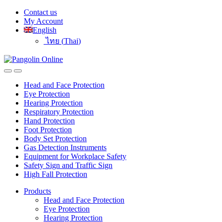
Skip
Skip
Contact us
to
to
My Account
navigation
content
English
ไทย
(
Thai
)
Head and Face Protection
Eye Protection
Hearing Protection
Respiratory Protection
Hand Protection
Foot Protection
Body Set Protection
Gas Detection Instruments
Equipment for Workplace Safety
Safety Sign and Traffic Sign
High Fall Protection
Products
Head and Face Protection
Eye Protection
Hearing Protection