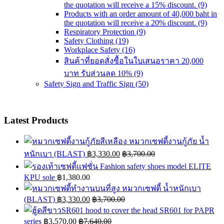
the quotation will receive a 15% discount.
(9)
Products with an order amount of 40,000 baht in
the quotation will receive a 20% discount.
(9)
Respiratory Protection
(9)
Safety Clothing
(19)
Workplace Safety
(16)
สินค้าที่ยอดสั่งซื้อในใบเสนอราคา 20,000
บาท รับส่วนลด 10%
(9)
Safety Sign and Traffic Sign
(50)
Latest Products
หมวกเซฟตี้งานกู้ภัย น้ำ
หนักเบา (BLAST)
฿
3,330.00
฿
3,700.00
Fashion safety shoes model ELITE
KPU sole
฿
1,380.00
หมวกเซฟตี้ น้ำหนักเบา
(BLAST)
฿
3,330.00
฿
3,700.00
hood to cover the head SR601 for PAPR
series
฿
3,570.00
฿
7,640.00