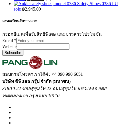
Safety Shoes 0386 PU
sole
฿
2,945.00
ลงทะเบียนรับข่าวสาร
กรอกอีเมลเพื่อรับสิทธิพิเศษ และข่าวสารโปรโมชั่น
Email
*
Website
Subscribe
สอบถามโทรหาเราได้ค่ะ ^^
090 990 6651
บริษัท ซีพีแอล กรุ๊ป จำกัด (มหาชน)
318/10-22 ซอยสุขุมวิท 22 ถนนสุขุมวิท แขวงคลองเตย
เขตคลองเตย กรุงเทพฯ 10110