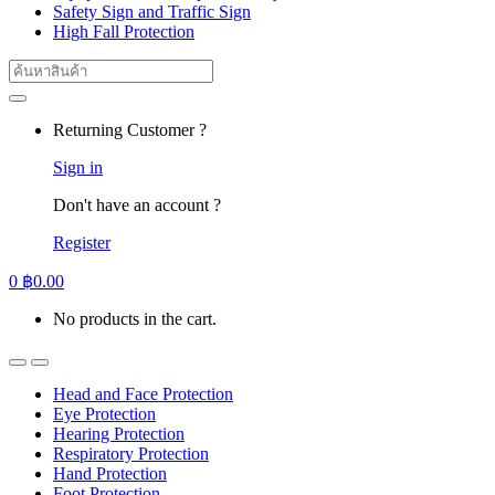
Safety Sign and Traffic Sign
High Fall Protection
Search
for:
Returning Customer ?
Sign in
Don't have an account ?
Register
0
฿
0.00
No products in the cart.
Head and Face Protection
Eye Protection
Hearing Protection
Respiratory Protection
Hand Protection
Foot Protection