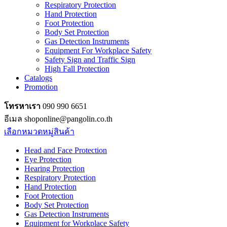
Respiratory Protection
Hand Protection
Foot Protection
Body Set Protection
Gas Detection Instruments
Equipment For Workplace Safety
Safety Sign and Traffic Sign
High Fall Protection
Catalogs
Promotion
โทรหาเรา
090 990 6651
อีเมล shoponline@pangolin.co.th
เลือกหมวดหมู่สินค้า
Head and Face Protection
Eye Protection
Hearing Protection
Respiratory Protection
Hand Protection
Foot Protection
Body Set Protection
Gas Detection Instruments
Equipment for Workplace Safety