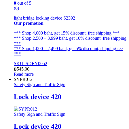
0
out of 5
(0)
light bridge locking device S2392
Our promotion
*** Shop 4,000 baht, get 15% discount, free shipping ***
*** Shop 2,500 – 3,999 baht, get 10% discount, free shipping
***
*** Shop 1,000 – 2,499 baht, get 5% discount, shipping fee
***
SKU: SDRY0052
฿
545.00
Read more
SYPR012
Safety Sign and Traffic Sign
Lock device 420
Safety Sign and Traffic Sign
Lock device 420