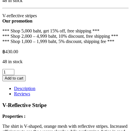
48 in stock
V-reflective stripes
Our promotion
*** Shop 5,000 baht, get 15% off, free shipping ***
*** Shop 2,000 – 4,999 baht, 10% discount, free shipping ***
*** Shop 1,000 – 1,999 baht, 5% discount, shipping fee ***
฿
430.00
48 in stock
V-
shaped
Add to cart
reflective
strips
Description
quantity
Reviews
V-Reflective Stripe
Properties :
The shirt is V-shaped, orange mesh with reflective stripes. Increased