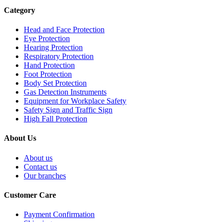
Category
Head and Face Protection
Eye Protection
Hearing Protection
Respiratory Protection
Hand Protection
Foot Protection
Body Set Protection
Gas Detection Instruments
Equipment for Workplace Safety
Safety Sign and Traffic Sign
High Fall Protection
About Us
About us
Contact us
Our branches
Customer Care
Payment Confirmation