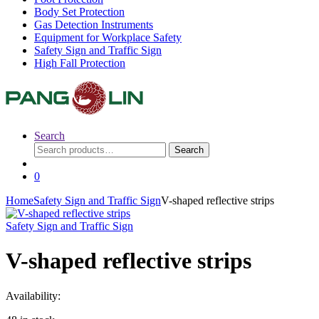
Body Set Protection
Gas Detection Instruments
Equipment for Workplace Safety
Safety Sign and Traffic Sign
High Fall Protection
Search
Search
Search
for:
0
Home
Safety Sign and Traffic Sign
V-shaped reflective strips
Safety Sign and Traffic Sign
V-shaped reflective strips
Availability: