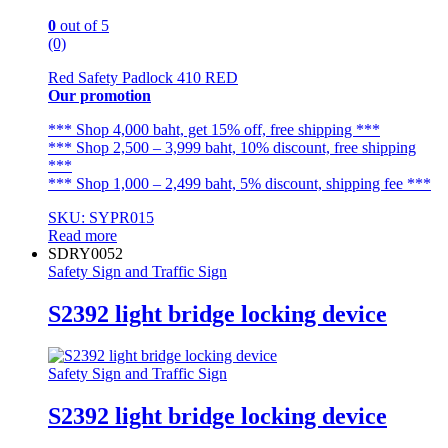
0
out of 5
(0)
Red Safety Padlock 410 RED
Our promotion
*** Shop 4,000 baht, get 15% off, free shipping ***
*** Shop 2,500 – 3,999 baht, 10% discount, free shipping
***
*** Shop 1,000 – 2,499 baht, 5% discount, shipping fee ***
SKU: SYPR015
Read more
SDRY0052
Safety Sign and Traffic Sign
S2392 light bridge locking device
Safety Sign and Traffic Sign
S2392 light bridge locking device