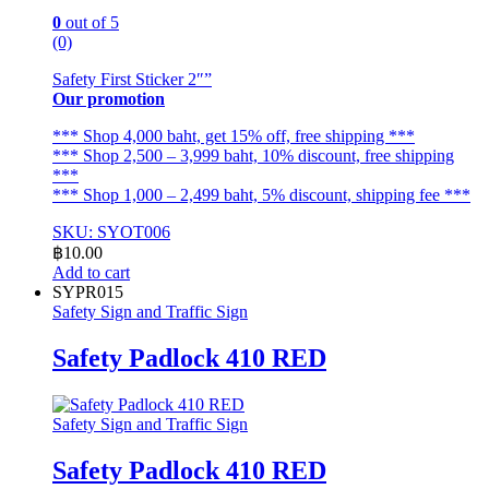
0
out of 5
(0)
Safety First Sticker 2″”
Our promotion
*** Shop 4,000 baht, get 15% off, free shipping ***
*** Shop 2,500 – 3,999 baht, 10% discount, free shipping
***
*** Shop 1,000 – 2,499 baht, 5% discount, shipping fee ***
SKU: SYOT006
฿
10.00
Add to cart
SYPR015
Safety Sign and Traffic Sign
Safety Padlock 410 RED
Safety Sign and Traffic Sign
Safety Padlock 410 RED