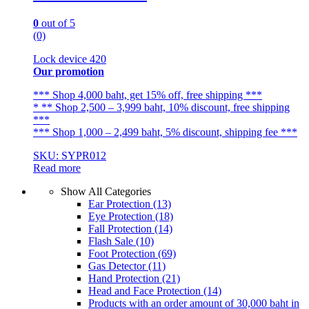
0
out of 5
(0)
Lock device 420
Our promotion
*** Shop 4,000 baht, get 15% off, free shipping ***
* ** Shop 2,500 – 3,999 baht, 10% discount, free shipping
***
*** Shop 1,000 – 2,499 baht, 5% discount, shipping fee ***
SKU: SYPR012
Read more
Show All Categories
Ear Protection
(13)
Eye Protection
(18)
Fall Protection
(14)
Flash Sale
(10)
Foot Protection
(69)
Gas Detector
(11)
Hand Protection
(21)
Head and Face Protection
(14)
Products with an order amount of 30,000 baht in