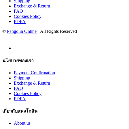
Shipping
Exchange & Return
FAQ
Cookies Policy
PDPA
©
Pangolin Online
- All Rights Reserved
นโยบายของเรา
Payment Confirmation
Shipping
Exchange & Return
FAQ
Cookies Policy
PDPA
เกี่ยวกับแพงโกลิน
About us