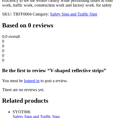
efficiency to see the wearer clearly while performing duties in road
work, traffic work, construction work and factory work. for safety
SKU:
TRFF0004
Category:
Safety Sign and Traffic Sign
Based on 0 reviews
0.0
overall
0
0
0
0
0
Be the first to review “V-shaped reflective strips”
You must be
logged in
to post a review.
There are no reviews yet.
Related products
SYOT006
Safety Sign and Traffic Sign