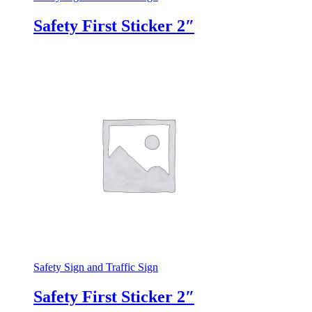
Safety First Sticker 2″
Safety Sign and Traffic Sign
Safety First Sticker 2″