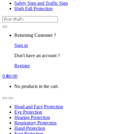
Safety Sign and Traffic Sign
High Fall Protection
Search
for:
Returning Customer ?
Sign in
Don't have an account ?
Register
0
฿
0.00
No products in the cart.
Head and Face Protection
Eye Protection
Hearing Protection
Respiratory Protection
Hand Protection
Foot Protection