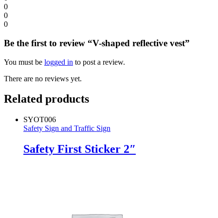
0
0
0
Be the first to review “V-shaped reflective vest”
You must be
logged in
to post a review.
There are no reviews yet.
Related products
SYOT006
Safety Sign and Traffic Sign
Safety First Sticker 2″