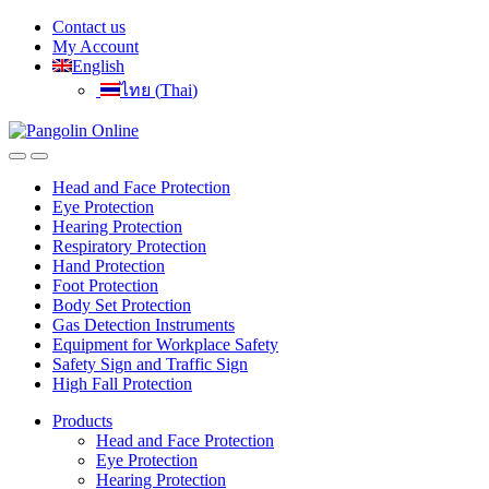
Skip
Skip
Contact us
to
to
My Account
navigation
content
English
ไทย
(
Thai
)
Head and Face Protection
Eye Protection
Hearing Protection
Respiratory Protection
Hand Protection
Foot Protection
Body Set Protection
Gas Detection Instruments
Equipment for Workplace Safety
Safety Sign and Traffic Sign
High Fall Protection
Products
Head and Face Protection
Eye Protection
Hearing Protection