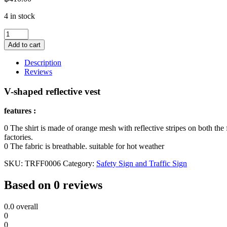
4 in stock
V-
shaped
Add to cart
reflective
vest
Description
quantity
Reviews
V-shaped reflective vest
features :
0 The shirt is made of orange mesh with reflective stripes on both the
factories.
0 The fabric is breathable. suitable for hot weather
SKU:
TRFF0006
Category:
Safety Sign and Traffic Sign
Based on 0 reviews
0.0
overall
0
0