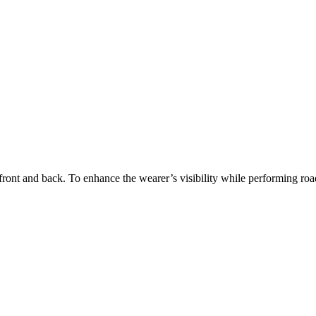
 front and back. To enhance the wearer’s visibility while performing ro