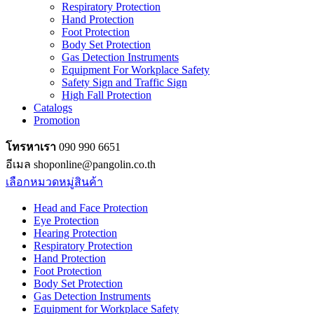
Respiratory Protection
Hand Protection
Foot Protection
Body Set Protection
Gas Detection Instruments
Equipment For Workplace Safety
Safety Sign and Traffic Sign
High Fall Protection
Catalogs
Promotion
โทรหาเรา
090 990 6651
อีเมล shoponline@pangolin.co.th
เลือกหมวดหมู่สินค้า
Head and Face Protection
Eye Protection
Hearing Protection
Respiratory Protection
Hand Protection
Foot Protection
Body Set Protection
Gas Detection Instruments
Equipment for Workplace Safety