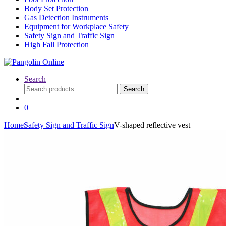
Body Set Protection
Gas Detection Instruments
Equipment for Workplace Safety
Safety Sign and Traffic Sign
High Fall Protection
Search
Search
Search
for:
0
Home
Safety Sign and Traffic Sign
V-shaped reflective vest