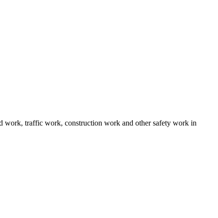
ad work, traffic work, construction work and other safety work in