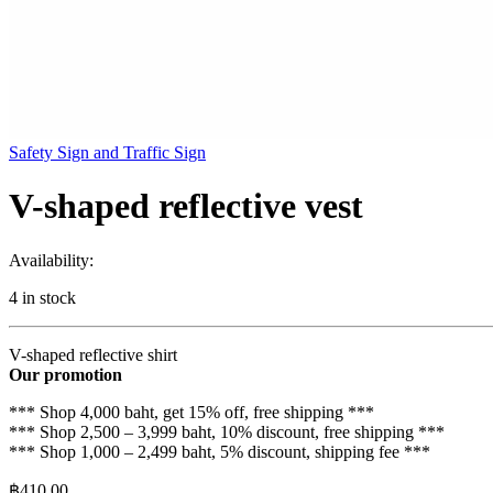
Safety Sign and Traffic Sign
V-shaped reflective vest
Availability:
4 in stock
V-shaped reflective shirt
Our promotion
*** Shop 4,000 baht, get 15% off, free shipping ***
*** Shop 2,500 – 3,999 baht, 10% discount, free shipping ***
*** Shop 1,000 – 2,499 baht, 5% discount, shipping fee ***
฿
410.00